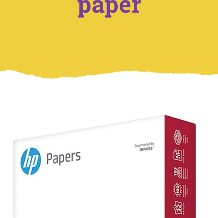
paper