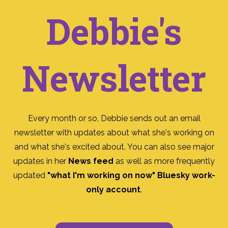
Debbie's
Newsletter
Every month or so, Debbie sends out an email
newsletter with updates about what she's working on
and what she's excited about. You can also see major
updates in her
News feed
as well as more frequently
updated
"what I'm working on now" Bluesky work-
only account
.