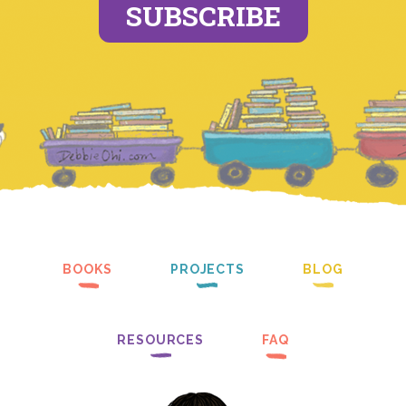
SUBSCRIBE
BOOKS
PROJECTS
BLOG
RESOURCES
FAQ