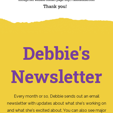
Debbie's
Newsletter
Every month or so, Debbie sends out an email
newsletter with updates about what she's working on
and what she's excited about. You can also see major