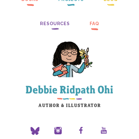
RESOURCES
FAQ