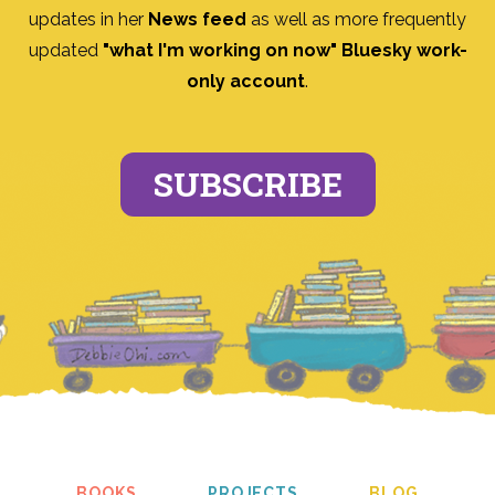
updates in her
News feed
as well as more frequently
updated
"what I'm working on now" Bluesky work-
only account
.
SUBSCRIBE
BOOKS
PROJECTS
BLOG