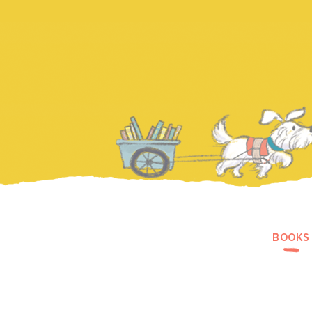
BOOKS