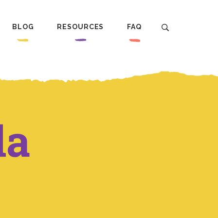
BLOG
RESOURCES
FAQ
da