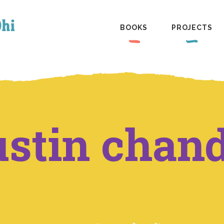
BOOKS
PROJECTS
ustin chan