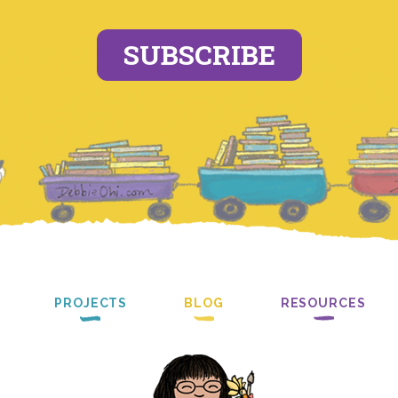
SUBSCRIBE
PROJECTS
BLOG
RESOURCES