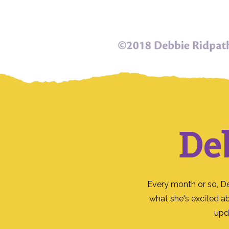
De
Every month or so, D
what she's excited a
upd