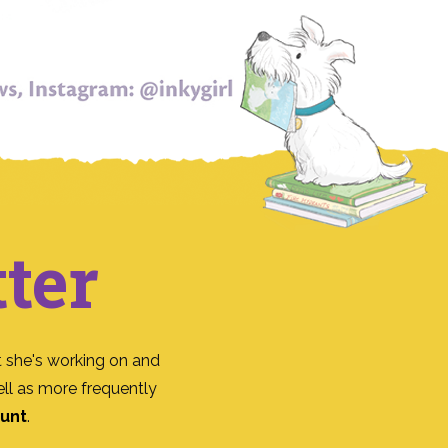
ter
 she's working on and
ll as more frequently
ount
.