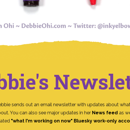
bbie's Newslet
ebbie sends out an email newsletter with updates about what
bout. You can also see major updates in her
News feed
as we
ated
"what I'm working on now" Bluesky work-only acc