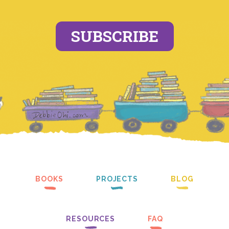
SUBSCRIBE
BOOKS
PROJECTS
BLOG
RESOURCES
FAQ