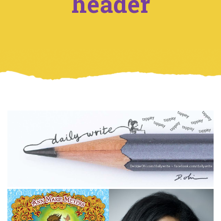
header