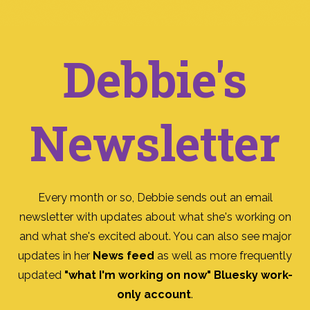
Debbie's
Newsletter
Every month or so, Debbie sends out an email
newsletter with updates about what she's working on
and what she's excited about. You can also see major
updates in her
News feed
as well as more frequently
updated
"what I'm working on now" Bluesky work-
only account
.