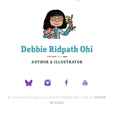
© COPYRIGHT 2026 | ALL RIGHTS RESERVED | SITE BY
BEING
WICKED