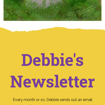
Debbie's
Newsletter
Every month or so, Debbie sends out an email