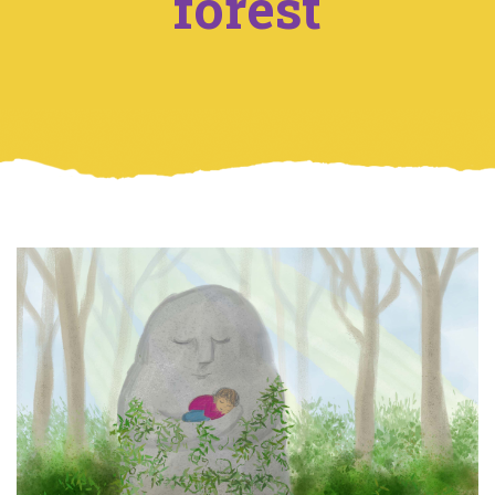
forest