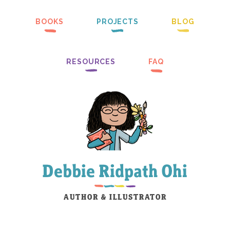
BOOKS
PROJECTS
BLOG
RESOURCES
FAQ