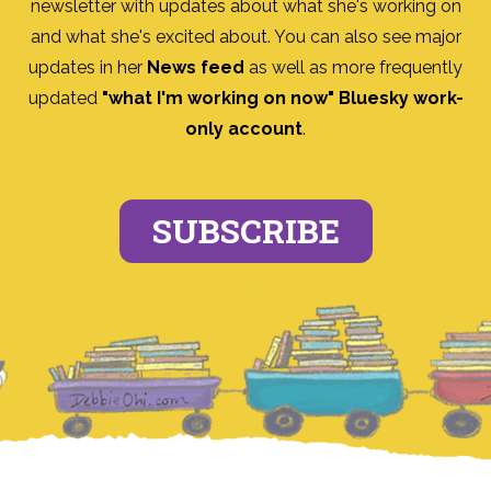
newsletter with updates about what she's working on
and what she's excited about. You can also see major
updates in her
News feed
as well as more frequently
updated
"what I'm working on now" Bluesky work-
only account
.
SUBSCRIBE