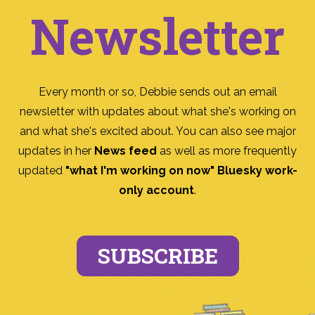
Newsletter
Every month or so, Debbie sends out an email
newsletter with updates about what she's working on
and what she's excited about. You can also see major
updates in her
News feed
as well as more frequently
updated
"what I'm working on now" Bluesky work-
only account
.
SUBSCRIBE