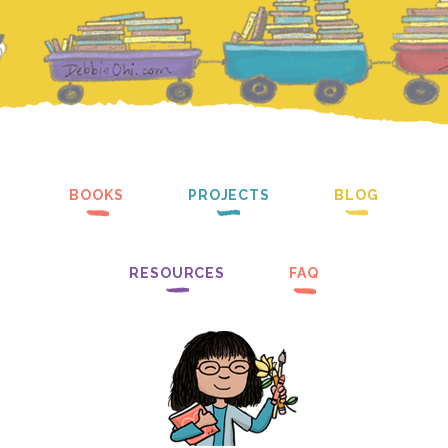
BOOKS
PROJECTS
BLOG
RESOURCES
FAQ