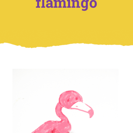
flamingo