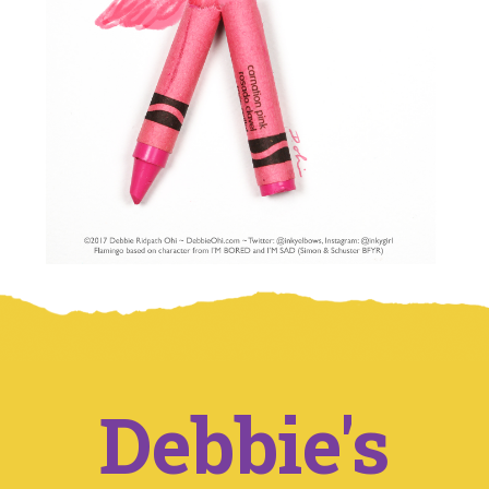
Debbie's