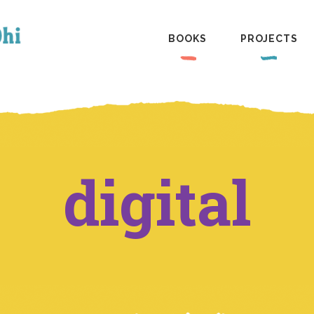
BOOKS
PROJECTS
digital