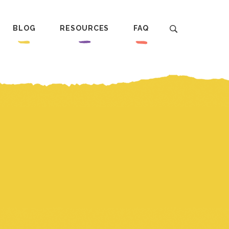
BLOG
RESOURCES
FAQ