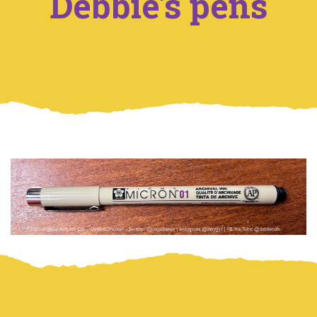
Debbie's pens