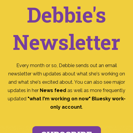
Debbie's
Newsletter
Every month or so, Debbie sends out an email
newsletter with updates about what she's working on
and what she's excited about. You can also see major
updates in her
News feed
as well as more frequently
updated
"what I'm working on now" Bluesky work-
only account
.