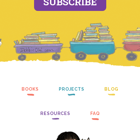
SUBSCRIBE
BOOKS
PROJECTS
BLOG
RESOURCES
FAQ