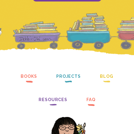
BOOKS
PROJECTS
BLOG
RESOURCES
FAQ