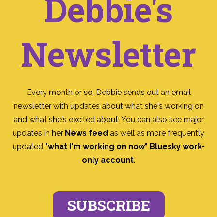
Debbie's
Newsletter
Every month or so, Debbie sends out an email
newsletter with updates about what she's working on
and what she's excited about. You can also see major
updates in her
News feed
as well as more frequently
updated
"what I'm working on now" Bluesky work-
only account
.
SUBSCRIBE