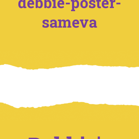
debbie-poster-
sameva