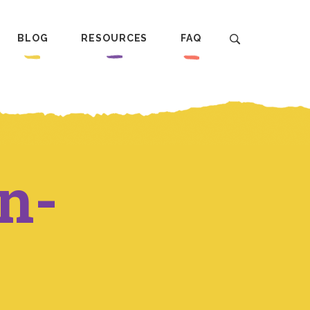
BLOG
RESOURCES
FAQ
n-