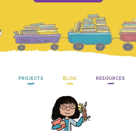
PROJECTS
BLOG
RESOURCES