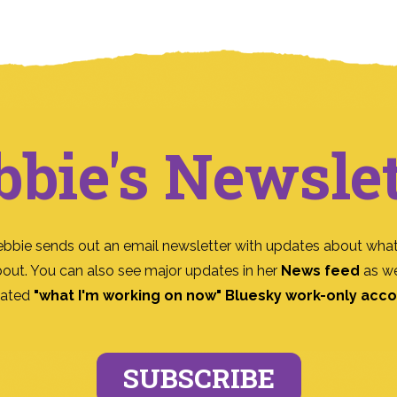
bbie's Newslet
ebbie sends out an email newsletter with updates about what
bout. You can also see major updates in her
News feed
as we
ated
"what I'm working on now" Bluesky work-only acc
SUBSCRIBE