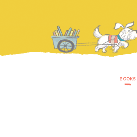
BOOKS