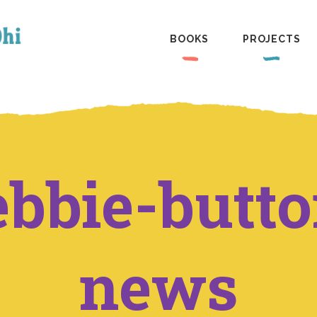
BOOKS
PROJECTS
ebbie-butto
news