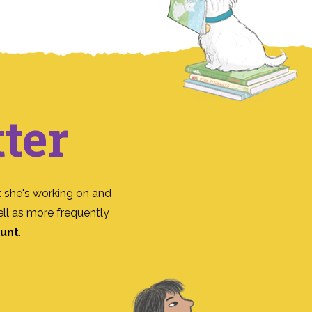
ter
 she's working on and
ll as more frequently
ount
.