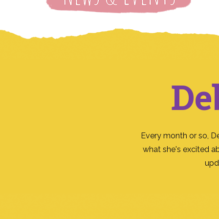
De
Every month or so, D
what she's excited a
upd