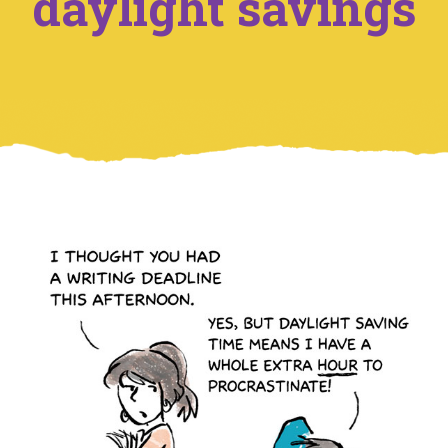
daylight savings