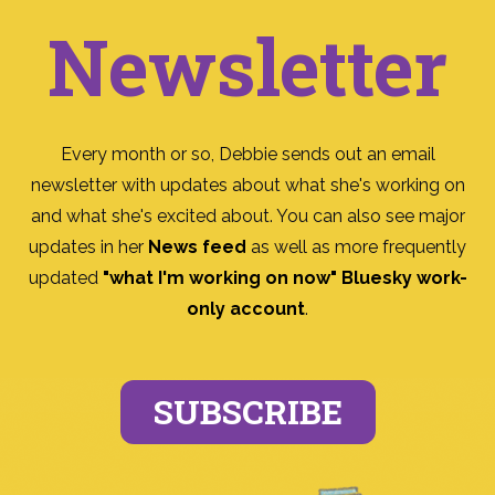
Newsletter
Every month or so, Debbie sends out an email
newsletter with updates about what she's working on
and what she's excited about. You can also see major
updates in her
News feed
as well as more frequently
updated
"what I'm working on now" Bluesky work-
only account
.
SUBSCRIBE