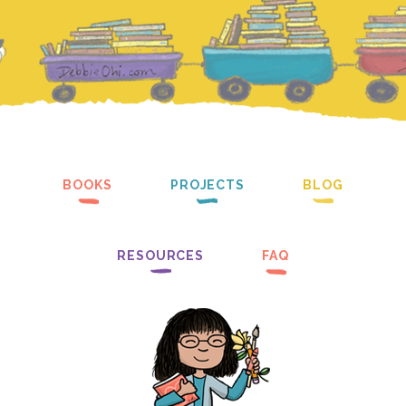
BOOKS
PROJECTS
BLOG
RESOURCES
FAQ