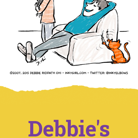
Debbie's