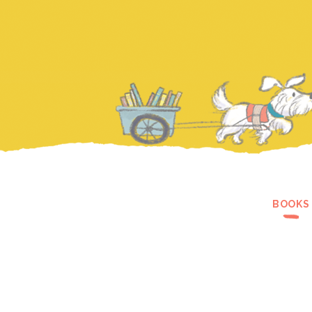
BOOKS