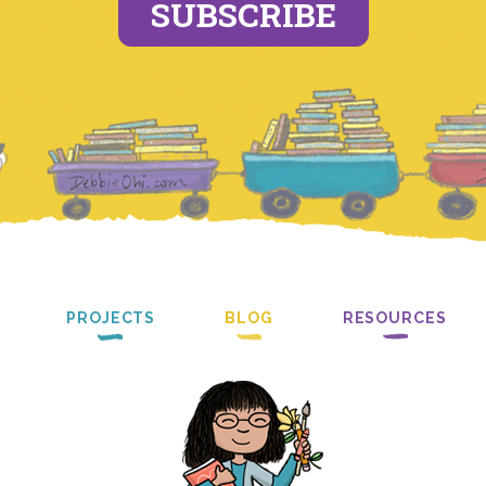
SUBSCRIBE
PROJECTS
BLOG
RESOURCES