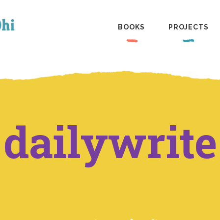
BOOKS
PROJECTS
dailywrite