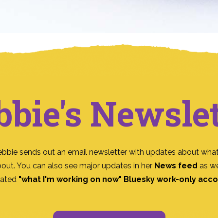
bbie's Newslet
ebbie sends out an email newsletter with updates about what
bout. You can also see major updates in her
News feed
as we
ated
"what I'm working on now" Bluesky work-only acc