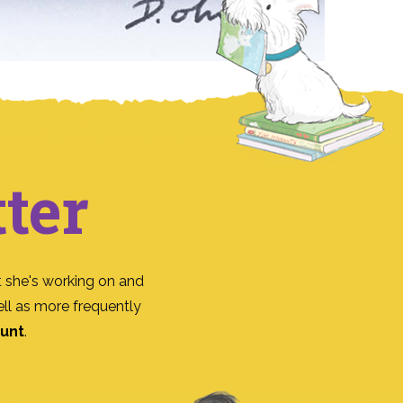
ter
 she's working on and
ll as more frequently
ount
.