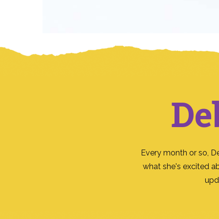
De
Every month or so, D
what she's excited a
upd