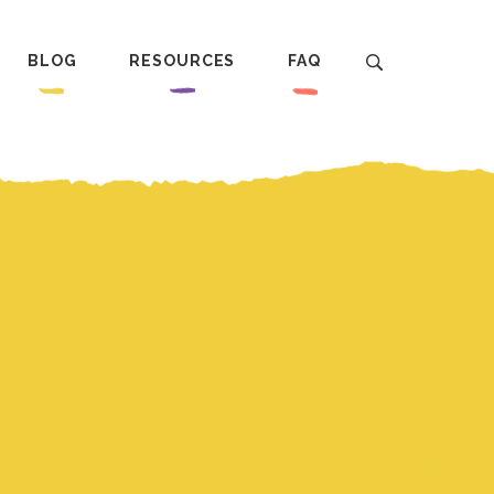
BLOG
RESOURCES
FAQ