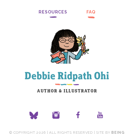
RESOURCES
FAQ
© COPYRIGHT 2026 | ALL RIGHTS RESERVED | SITE BY
BEING