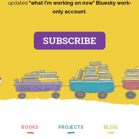
updated
"what I'm working on now" Bluesky work-
only account
.
SUBSCRIBE
BOOKS
PROJECTS
BLOG