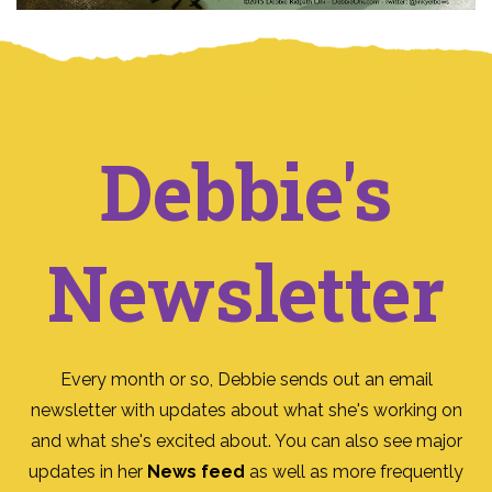
Debbie's
Newsletter
Every month or so, Debbie sends out an email
newsletter with updates about what she's working on
and what she's excited about. You can also see major
updates in her
News feed
as well as more frequently