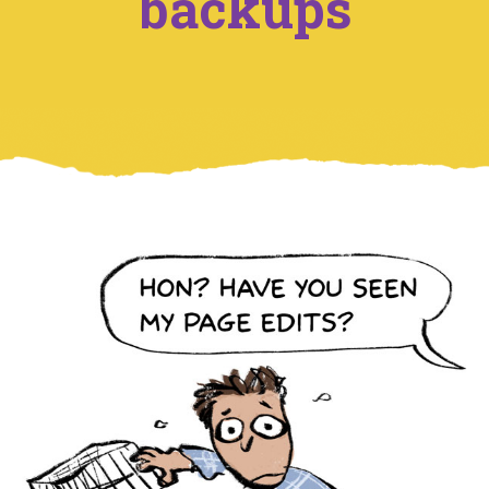
backups