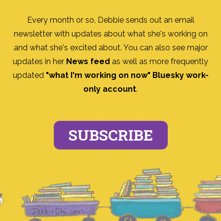
Every month or so, Debbie sends out an email
newsletter with updates about what she's working on
and what she's excited about. You can also see major
updates in her
News feed
as well as more frequently
updated
"what I'm working on now" Bluesky work-
only account
.
SUBSCRIBE