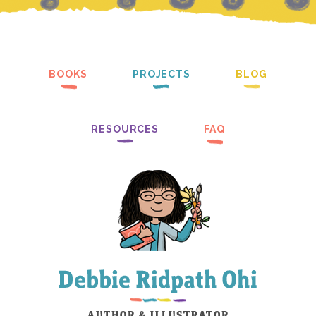
BOOKS
PROJECTS
BLOG
RESOURCES
FAQ