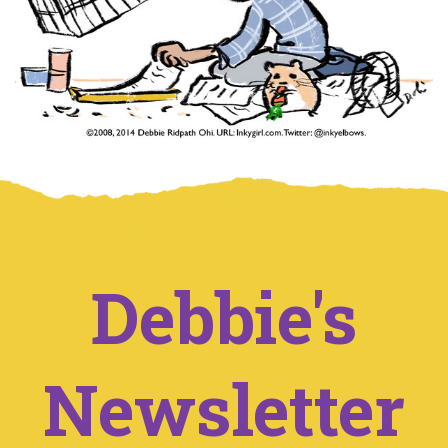
Debbie's
Newsletter