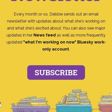
Every month or so, Debbie sends out an email
newsletter with updates about what she's working on
and what she's excited about. You can also see major
updates in her
News feed
as well as more frequently
updated
"what I'm working on now" Bluesky work-
only account
.
SUBSCRIBE