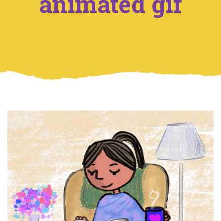
animated gif