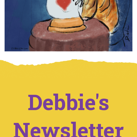
Debbie's
Newsletter