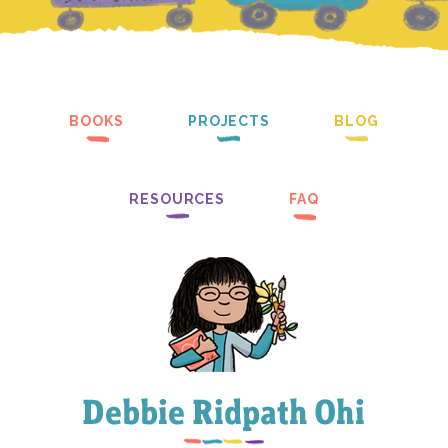
BOOKS
PROJECTS
BLOG
RESOURCES
FAQ