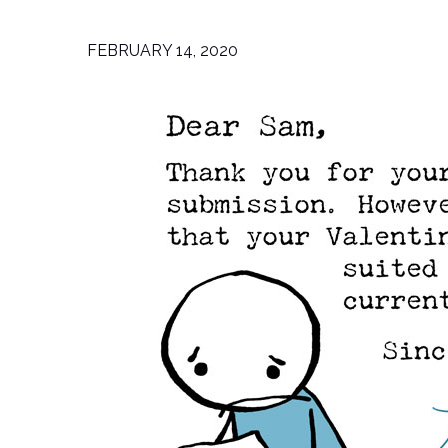
FEBRUARY 14, 2020