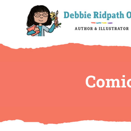
Comic