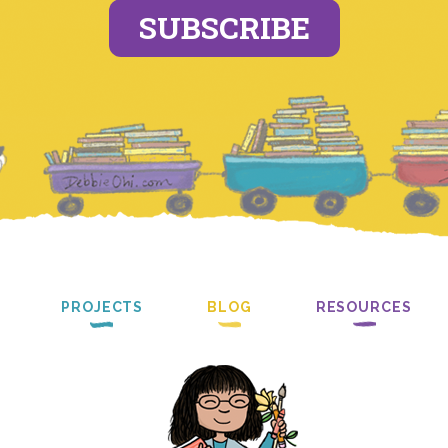
SUBSCRIBE
PROJECTS
BLOG
RESOURCES