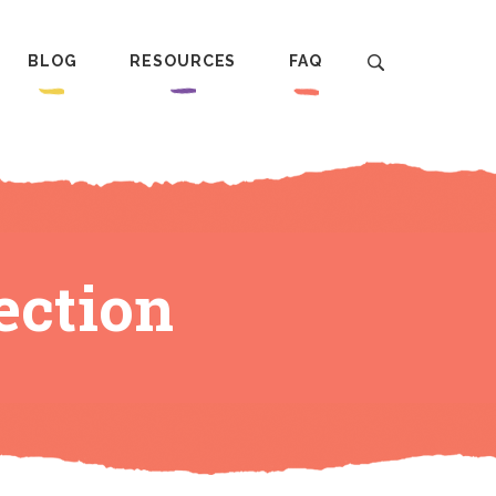
BLOG
RESOURCES
FAQ
ection