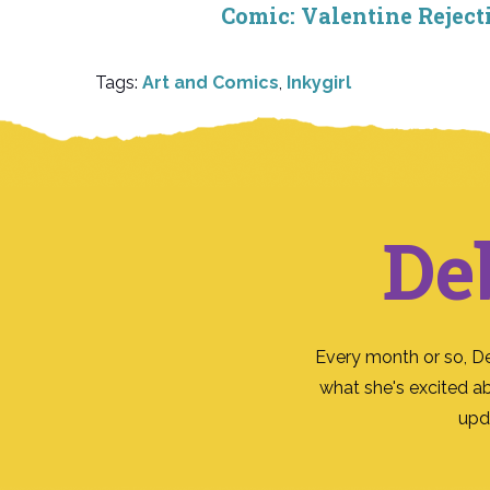
Comic: Valentine Reject
Tags:
Art and Comics
,
Inkygirl
De
Every month or so, D
what she's excited a
upd