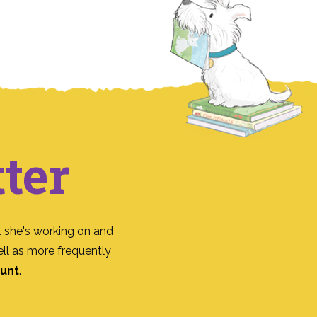
ter
 she's working on and
ll as more frequently
ount
.