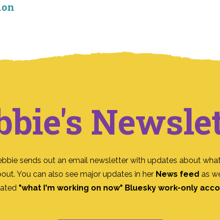
ion
bbie's Newslet
ebbie sends out an email newsletter with updates about what
bout. You can also see major updates in her
News feed
as we
ated
"what I'm working on now" Bluesky work-only acc