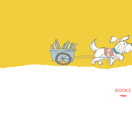
BOOKS