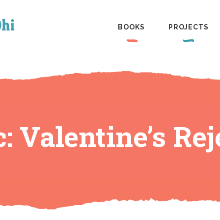
BOOKS
PROJECTS
: Valentine’s Rej