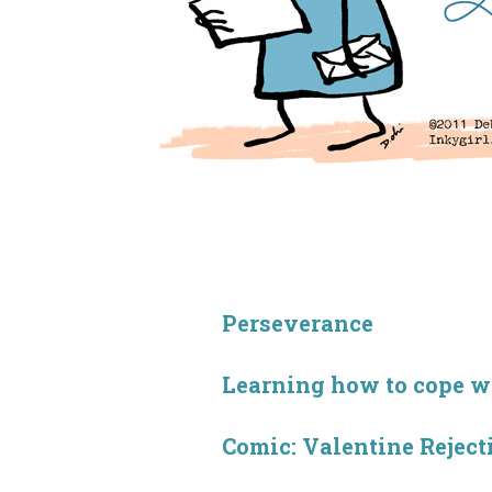
Perseverance
Learning how to cope wit
Comic: Valentine Reject