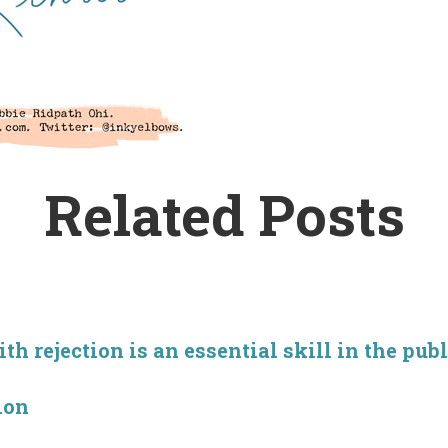
Related Posts
h rejection is an essential skill in the pub
ion