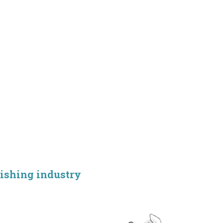
lishing industry