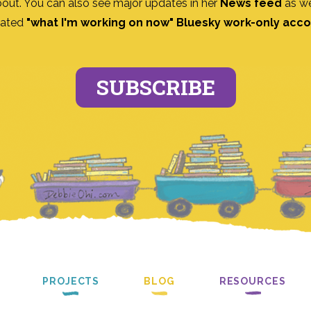
bout. You can also see major updates in her
News feed
as we
ated
"what I'm working on now" Bluesky work-only acc
SUBSCRIBE
PROJECTS
BLOG
RESOURCES