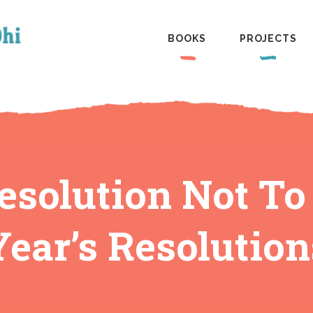
BOOKS
PROJECTS
Resolution Not T
Year’s Resolution