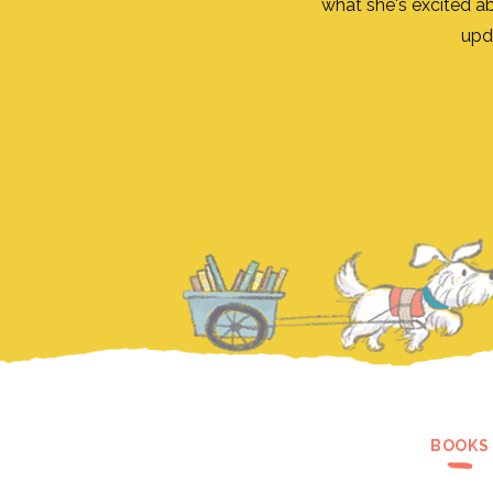
what she's excited a
upd
BOOKS