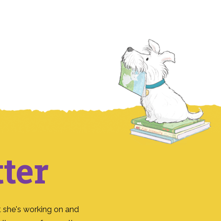
ter
 she's working on and