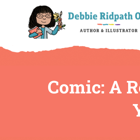
Comic: A 