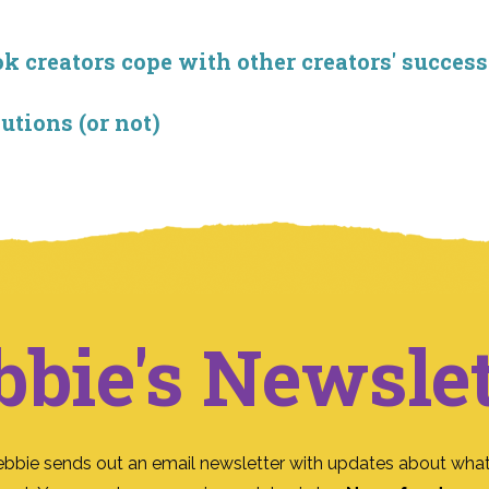
creators cope with other creators' success
utions (or not)
bbie's Newslet
ebbie sends out an email newsletter with updates about what