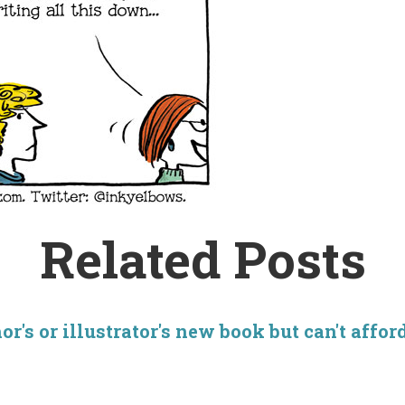
Related Posts
r's or illustrator's new book but can't affor