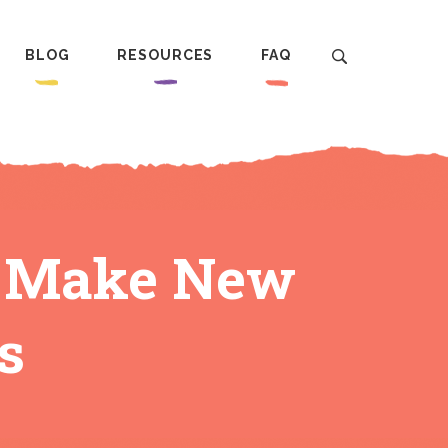
BLOG
RESOURCES
FAQ
o Make New
s