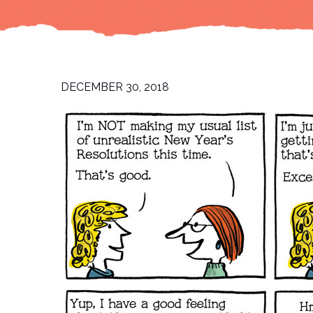
DECEMBER 30, 2018