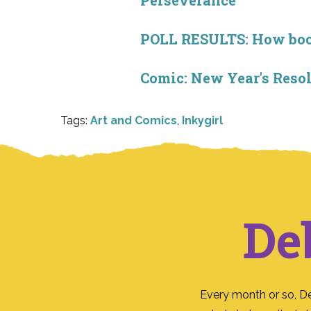
Perseverance
POLL RESULTS: How book 
Comic: New Year's Resol
Tags:
Art and Comics
,
Inkygirl
De
Every month or so, D