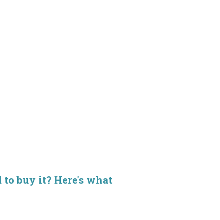
d to buy it? Here's what