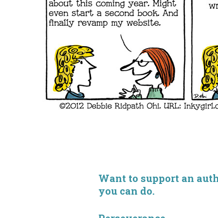
Want to support an autho
you can do.