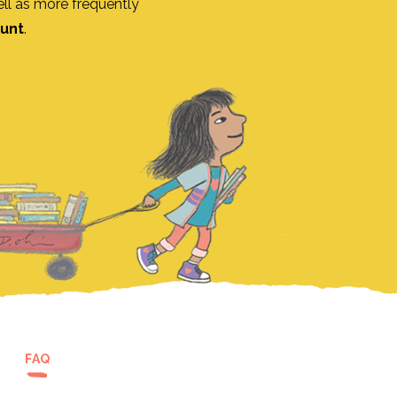
ll as more frequently
ount
.
FAQ