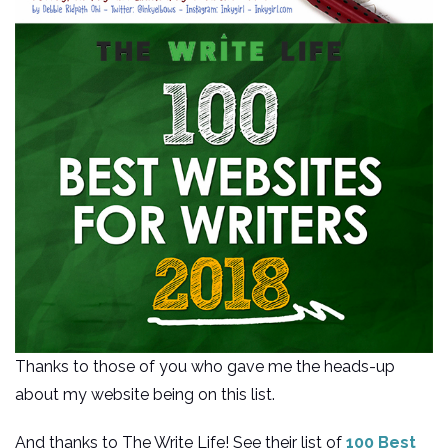
Thanks to those of you who gave me the heads-up
about my website being on this list.
And thanks to The Write Life! See their list of
100 Best