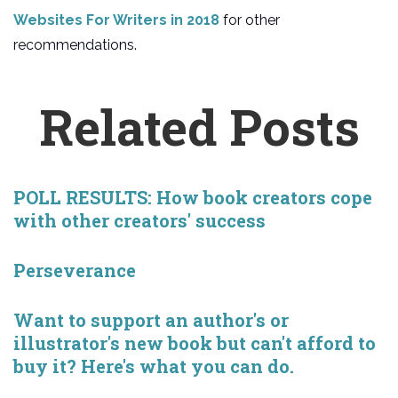
Websites For Writers in 2018
for other
recommendations.
Related Posts
POLL RESULTS: How book creators cope
with other creators' success
Perseverance
Want to support an author's or
illustrator's new book but can't afford to
buy it? Here's what you can do.