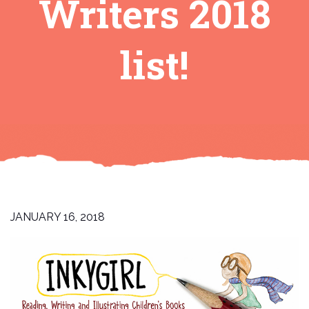
Writers 2018
list!
JANUARY 16, 2018