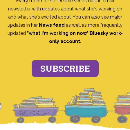
Every month or so, Debbie sends out an email
newsletter with updates about what she's working on
and what she's excited about. You can also see major
updates in her
News feed
as well as more frequently
updated
"what I'm working on now" Bluesky work-
only account
.
SUBSCRIBE