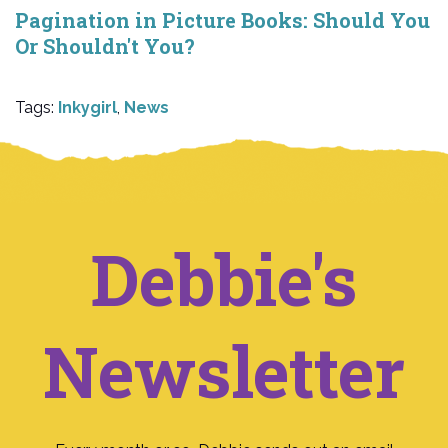
Pagination in Picture Books: Should You
Or Shouldn't You?
Tags:
Inkygirl
,
News
Debbie's
Newsletter