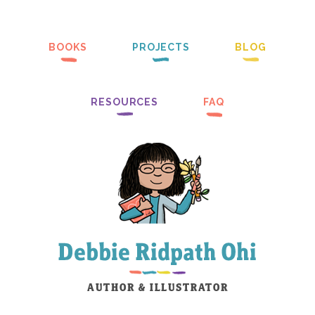
BOOKS
PROJECTS
BLOG
RESOURCES
FAQ