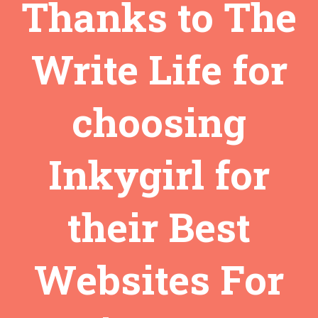
Thanks to The
Write Life for
choosing
Inkygirl for
their Best
Websites For