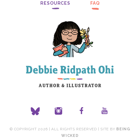
RESOURCES
FAQ
© COPYRIGHT 2026 | ALL RIGHTS RESERVED | SITE BY
BEING
WICKED