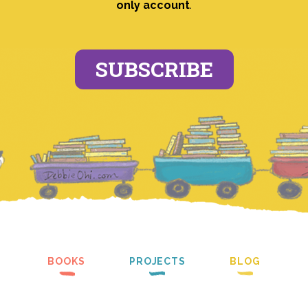
only account
.
SUBSCRIBE
BOOKS
PROJECTS
BLOG