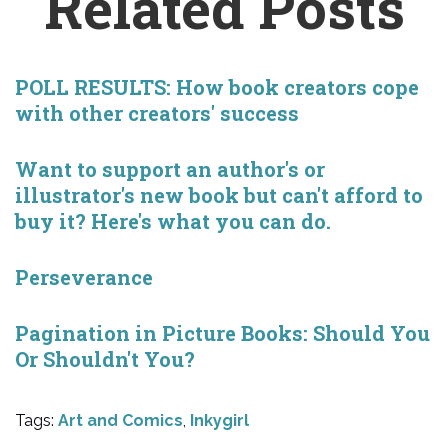
Related Posts
POLL RESULTS: How book creators cope
with other creators' success
Want to support an author's or
illustrator's new book but can't afford to
buy it? Here's what you can do.
Perseverance
Pagination in Picture Books: Should You
Or Shouldn't You?
Tags:
Art and Comics
,
Inkygirl