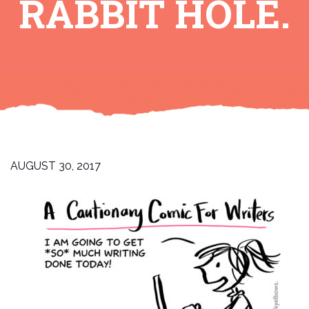
RABBIT HOLE.
AUGUST 30, 2017