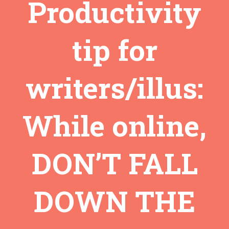
Productivity
tip for
writers/illus:
While online,
DON’T FALL
DOWN THE