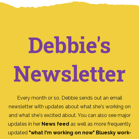
Debbie's
Newsletter
Every month or so, Debbie sends out an email
newsletter with updates about what she's working on
and what she's excited about. You can also see major
updates in her
News feed
as well as more frequently
updated
"what I'm working on now" Bluesky work-