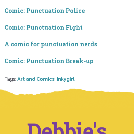
Comic: Punctuation Police
Comic: Punctuation Fight
A comic for punctuation nerds
Comic: Punctuation Break-up
Tags:
Art and Comics
,
Inkygirl
Debbie's