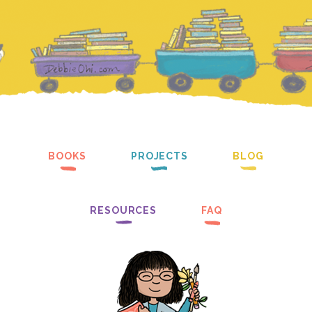
BOOKS
PROJECTS
BLOG
RESOURCES
FAQ