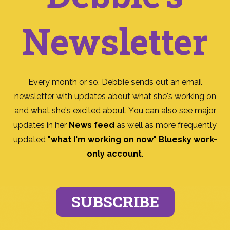
Newsletter
Every month or so, Debbie sends out an email
newsletter with updates about what she's working on
and what she's excited about. You can also see major
updates in her
News feed
as well as more frequently
updated
"what I'm working on now" Bluesky work-
only account
.
SUBSCRIBE