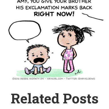
Related Posts