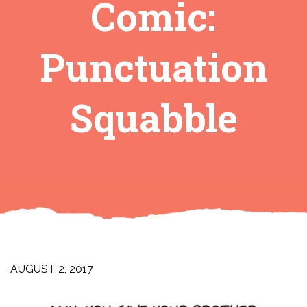
Comic:
Punctuation
Squabble
AUGUST 2, 2017