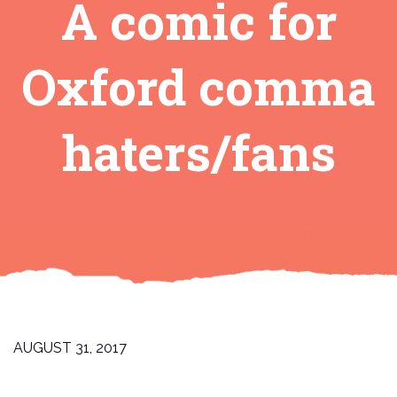
A comic for
Oxford comma
haters/fans
AUGUST 31, 2017