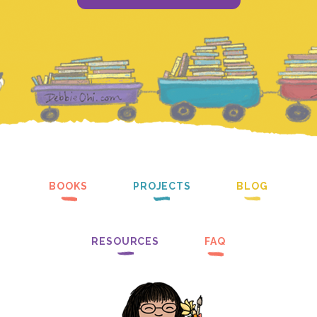
BOOKS
PROJECTS
BLOG
RESOURCES
FAQ