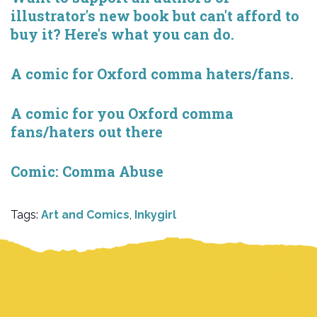
illustrator's new book but can't afford to
buy it? Here's what you can do.
A comic for Oxford comma haters/fans.
A comic for you Oxford comma
fans/haters out there
Comic: Comma Abuse
Tags:
Art and Comics
,
Inkygirl