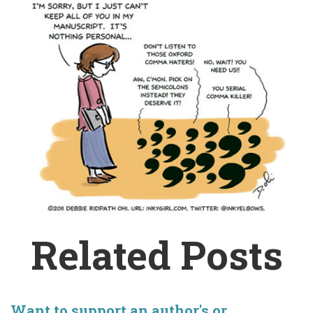
Related Posts
Want to support an author's or