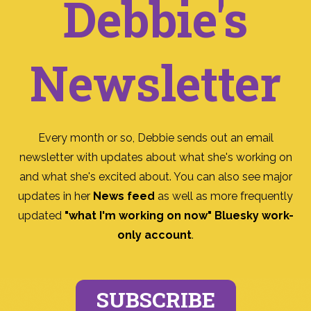
Debbie's
Newsletter
Every month or so, Debbie sends out an email
newsletter with updates about what she's working on
and what she's excited about. You can also see major
updates in her
News feed
as well as more frequently
updated
"what I'm working on now" Bluesky work-
only account
.
SUBSCRIBE