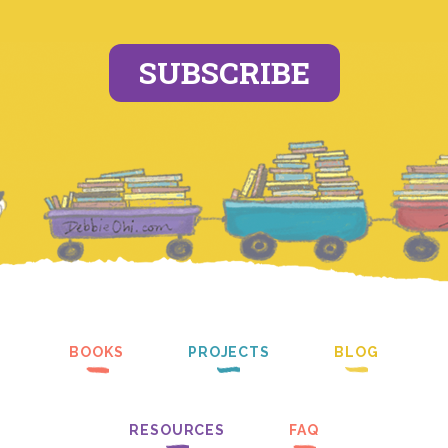
SUBSCRIBE
BOOKS
PROJECTS
BLOG
RESOURCES
FAQ