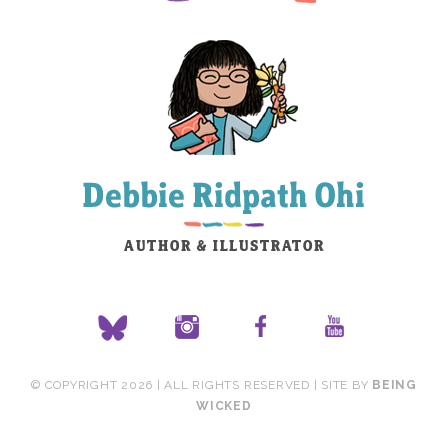
© COPYRIGHT 2026 | ALL RIGHTS RESERVED | SITE BY
BEING
WICKED