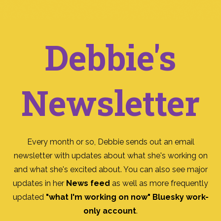
Debbie's
Newsletter
Every month or so, Debbie sends out an email
newsletter with updates about what she's working on
and what she's excited about. You can also see major
updates in her
News feed
as well as more frequently
updated
"what I'm working on now" Bluesky work-
only account
.