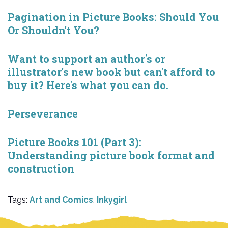
Pagination in Picture Books: Should You
Or Shouldn't You?
Want to support an author's or
illustrator's new book but can't afford to
buy it? Here's what you can do.
Perseverance
Picture Books 101 (Part 3):
Understanding picture book format and
construction
Tags:
Art and Comics
,
Inkygirl