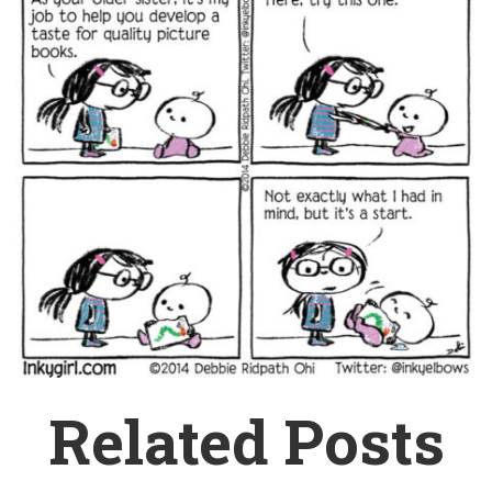
Related Posts