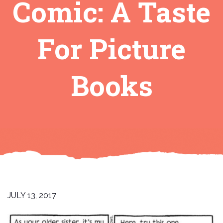
Comic: A Taste
For Picture
Books
JULY 13, 2017