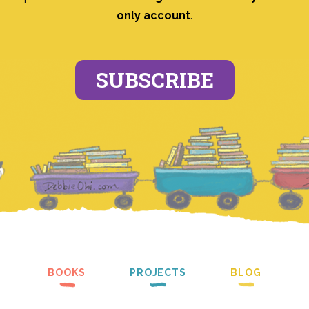
only account
.
SUBSCRIBE
BOOKS
PROJECTS
BLOG