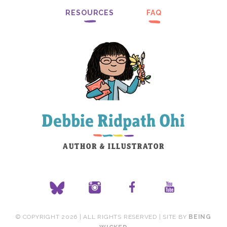
RESOURCES
FAQ
© COPYRIGHT 2026 | ALL RIGHTS RESERVED | SITE BY
BEING