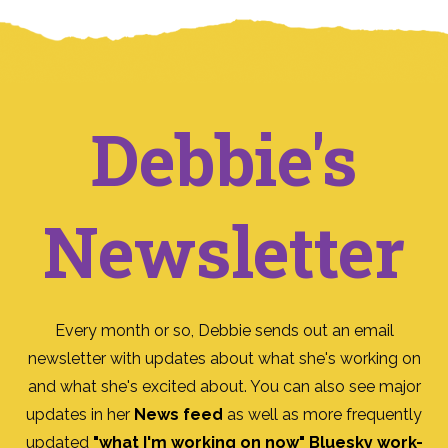
Debbie's
Newsletter
Every month or so, Debbie sends out an email
newsletter with updates about what she's working on
and what she's excited about. You can also see major
updates in her
News feed
as well as more frequently
updated
"what I'm working on now" Bluesky work-