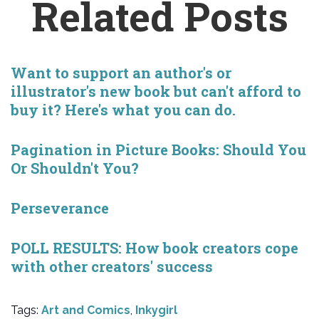
Related Posts
Want to support an author's or
illustrator's new book but can't afford to
buy it? Here's what you can do.
Pagination in Picture Books: Should You
Or Shouldn't You?
Perseverance
POLL RESULTS: How book creators cope
with other creators' success
Tags:
Art and Comics
,
Inkygirl