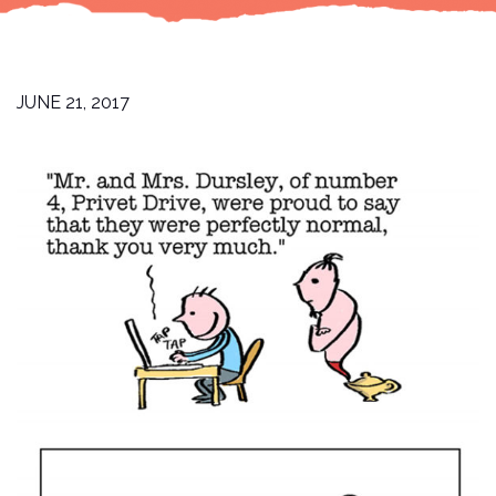
JUNE 21, 2017