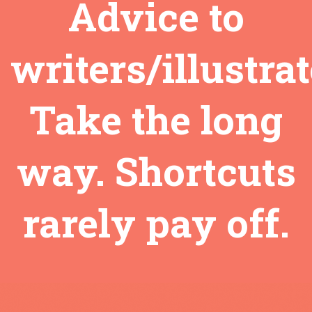
Advice to
writers/illustrat
Take the long
way. Shortcuts
rarely pay off.