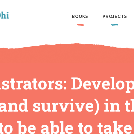
BOOKS
PROJECTS
ustrators: Develop
and survive) in t
o be able to take