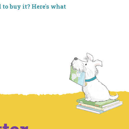
d to buy it? Here's what