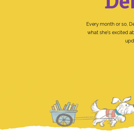
De
Every month or so, D
what she's excited a
upd