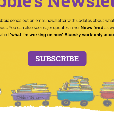
bbie's Newslet
ebbie sends out an email newsletter with updates about what
bout. You can also see major updates in her
News feed
as we
ated
"what I'm working on now" Bluesky work-only acc
SUBSCRIBE