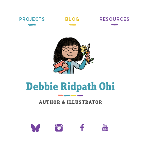
PROJECTS
BLOG
RESOURCES