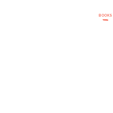
BOOKS