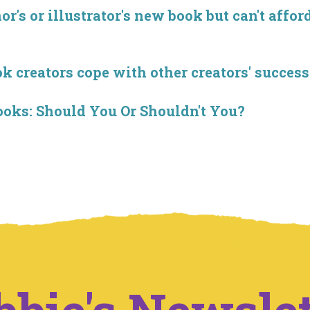
r's or illustrator's new book but can't affor
creators cope with other creators' success
ooks: Should You Or Shouldn't You?