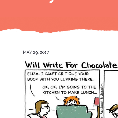
MAY 29, 2017