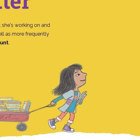
ter
 she's working on and
ll as more frequently
ount
.