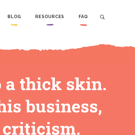
BLOG
RESOURCES
FAQ
 a thick skin.
his business,
 criticism.