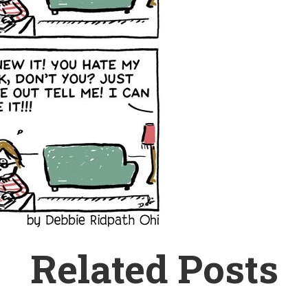
Related Posts