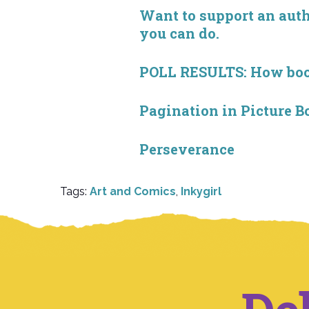
Want to support an autho
you can do.
POLL RESULTS: How book 
Pagination in Picture B
Perseverance
Tags:
Art and Comics
,
Inkygirl