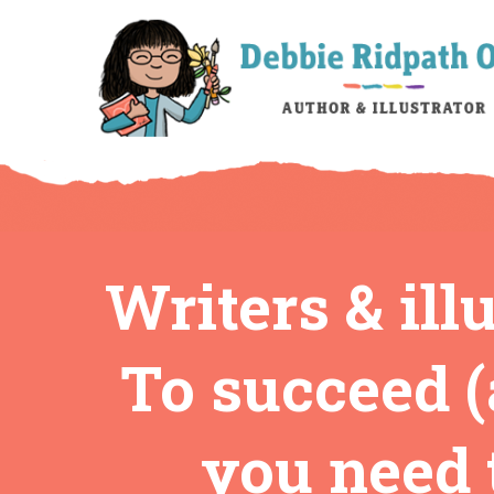
Writers & ill
To succeed (
you need t