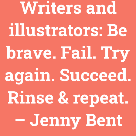
Writers and
illustrators: Be
brave. Fail. Try
again. Succeed.
Rinse & repeat.
– Jenny Bent