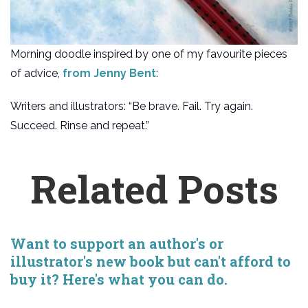
Morning doodle inspired by one of my favourite pieces
of advice,
from Jenny Bent
:
Writers and illustrators: “Be brave. Fail. Try again.
Succeed. Rinse and repeat.”
Related Posts
Want to support an author's or
illustrator's new book but can't afford to
buy it? Here's what you can do.