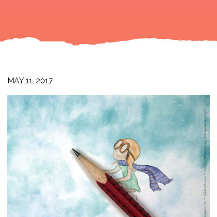
MAY 11, 2017