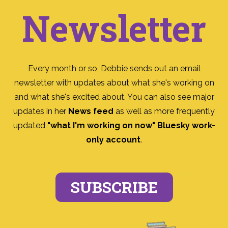
Newsletter
Every month or so, Debbie sends out an email
newsletter with updates about what she's working on
and what she's excited about. You can also see major
updates in her
News feed
as well as more frequently
updated
"what I'm working on now" Bluesky work-
only account
.
SUBSCRIBE