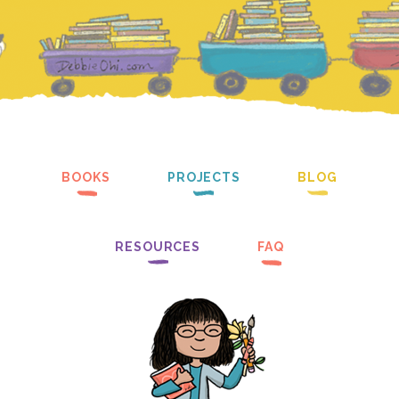
BOOKS
PROJECTS
BLOG
RESOURCES
FAQ