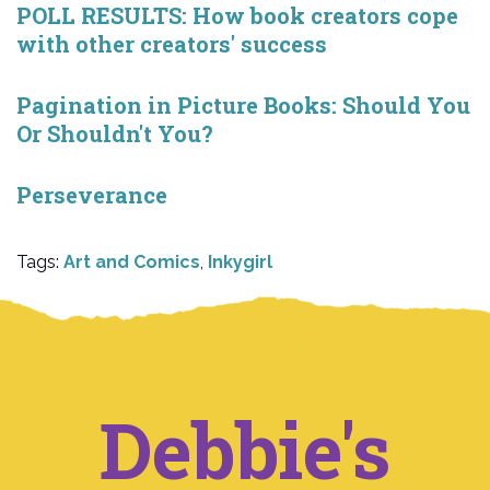
POLL RESULTS: How book creators cope
with other creators' success
Pagination in Picture Books: Should You
Or Shouldn't You?
Perseverance
Tags:
Art and Comics
,
Inkygirl
Debbie's