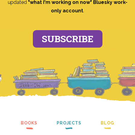
updated
"what I'm working on now" Bluesky work-
only account
.
SUBSCRIBE
BOOKS
PROJECTS
BLOG