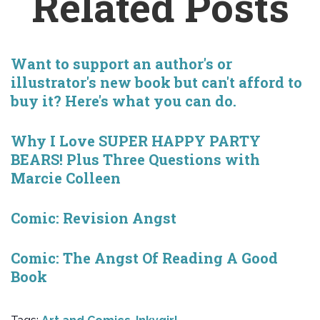
Related Posts
Want to support an author's or
illustrator's new book but can't afford to
buy it? Here's what you can do.
Why I Love SUPER HAPPY PARTY
BEARS! Plus Three Questions with
Marcie Colleen
Comic: Revision Angst
Comic: The Angst Of Reading A Good
Book