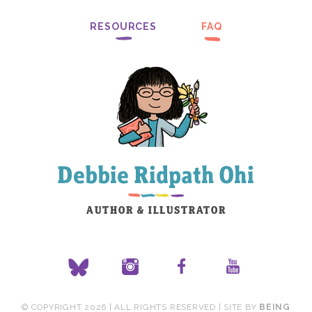
RESOURCES
FAQ
© COPYRIGHT 2026 | ALL RIGHTS RESERVED | SITE BY
BEING