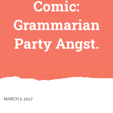
Comic:
Grammarian
Party Angst.
MARCH 2, 2017