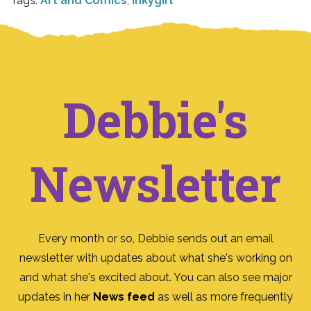
Tags:
Art and Comics
,
Inkygirl
Debbie's
Newsletter
Every month or so, Debbie sends out an email
newsletter with updates about what she's working on
and what she's excited about. You can also see major
updates in her
News feed
as well as more frequently