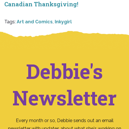
Canadian Thanksgiving!
Tags:
Art and Comics
,
Inkygirl
Debbie's
Newsletter
Every month or so, Debbie sends out an email
newsletter with updates about what she's working on