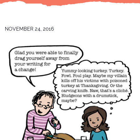
NOVEMBER 24, 2016