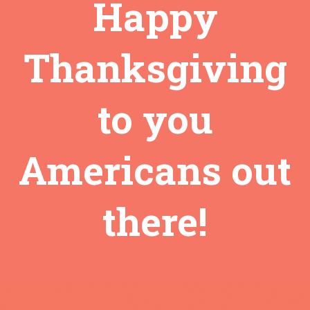
Happy
Thanksgiving
to you
Americans out
there!