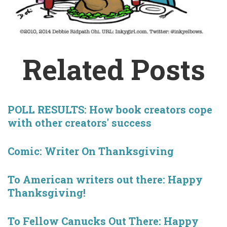
Related Posts
POLL RESULTS: How book creators cope
with other creators' success
Comic: Writer On Thanksgiving
To American writers out there: Happy
Thanksgiving!
To Fellow Canucks Out There: Happy