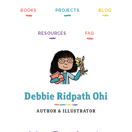
BOOKS
PROJECTS
BLOG
RESOURCES
FAQ