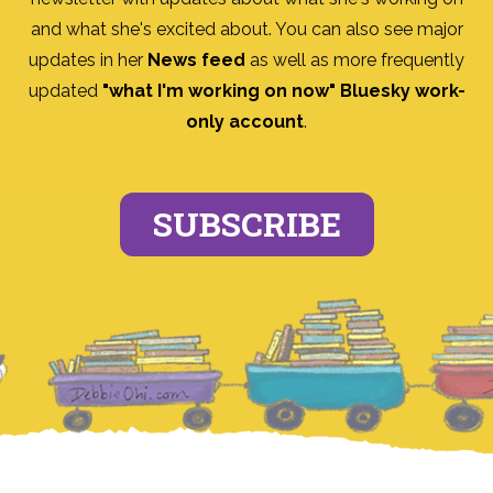
and what she's excited about. You can also see major
updates in her
News feed
as well as more frequently
updated
"what I'm working on now" Bluesky work-
only account
.
SUBSCRIBE