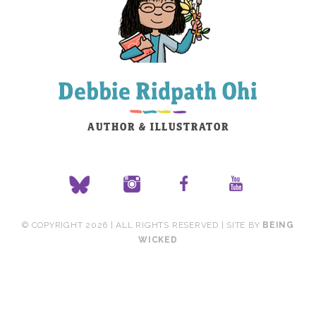
© COPYRIGHT 2026 | ALL RIGHTS RESERVED | SITE BY
BEING
WICKED