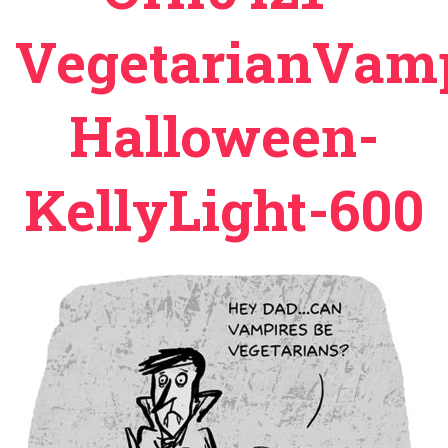
VegetarianVamp
Halloween-
KellyLight-600