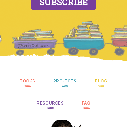
SUBSCRIBE
BOOKS
PROJECTS
BLOG
RESOURCES
FAQ