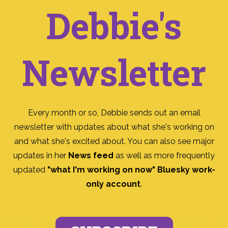
Debbie's
Newsletter
Every month or so, Debbie sends out an email
newsletter with updates about what she's working on
and what she's excited about. You can also see major
updates in her
News feed
as well as more frequently
updated
"what I'm working on now" Bluesky work-
only account
.