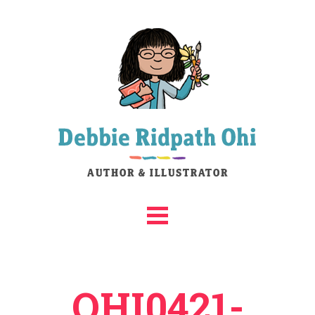
OHI0421-