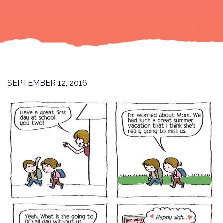
SEPTEMBER 12, 2016