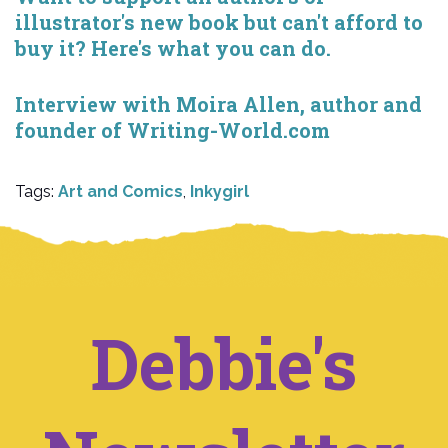
illustrator's new book but can't afford to
buy it? Here's what you can do.
Interview with Moira Allen, author and
founder of Writing-World.com
Tags:
Art and Comics
,
Inkygirl
Debbie's