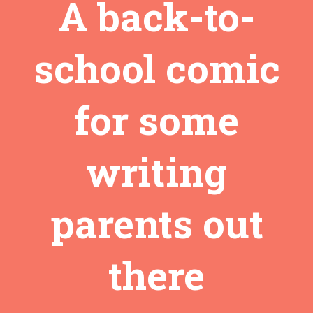
A back-to-
school comic
for some
writing
parents out
there