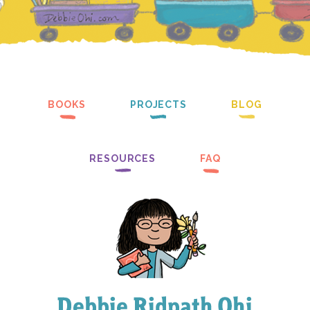
BOOKS
PROJECTS
BLOG
RESOURCES
FAQ