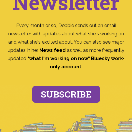
Newsletter
Every month or so, Debbie sends out an email
newsletter with updates about what she's working on
and what she's excited about. You can also see major
updates in her
News feed
as well as more frequently
updated
"what I'm working on now" Bluesky work-
only account
.
SUBSCRIBE