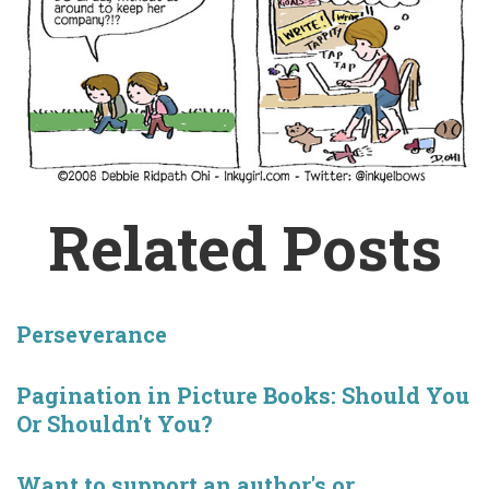
Related Posts
Perseverance
Pagination in Picture Books: Should You
Or Shouldn't You?
Want to support an author's or