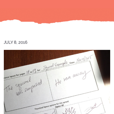
JULY 8, 2016