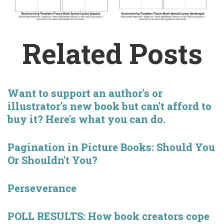
Related Posts
Want to support an author's or
illustrator's new book but can't afford to
buy it? Here's what you can do.
Pagination in Picture Books: Should You
Or Shouldn't You?
Perseverance
POLL RESULTS: How book creators cope