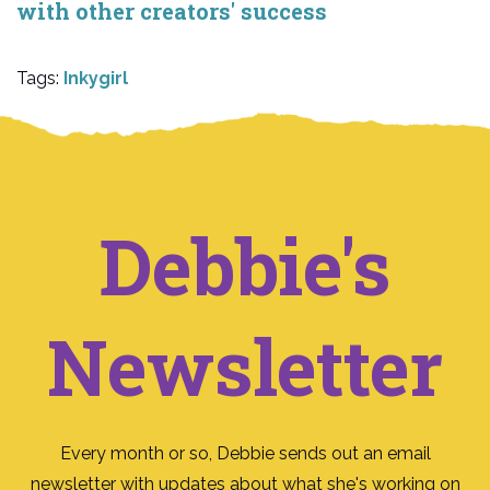
with other creators' success
Tags:
Inkygirl
Debbie's
Newsletter
Every month or so, Debbie sends out an email
newsletter with updates about what she's working on