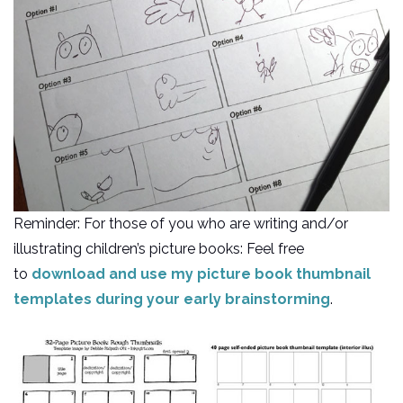
Reminder: For those of you who are writing and/or
illustrating children’s picture books: Feel free
to
download and use my picture book thumbnail
templates during your early brainstorming
.