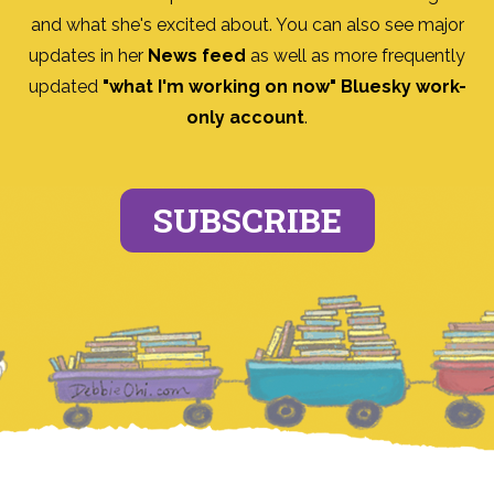
and what she's excited about. You can also see major
updates in her
News feed
as well as more frequently
updated
"what I'm working on now" Bluesky work-
only account
.
SUBSCRIBE