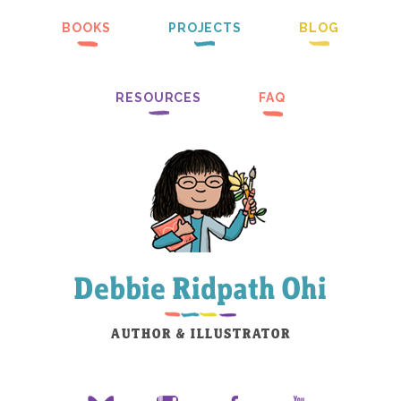
BOOKS
PROJECTS
BLOG
RESOURCES
FAQ