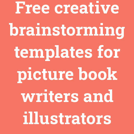
Free creative
brainstorming
templates for
picture book
writers and
illustrators