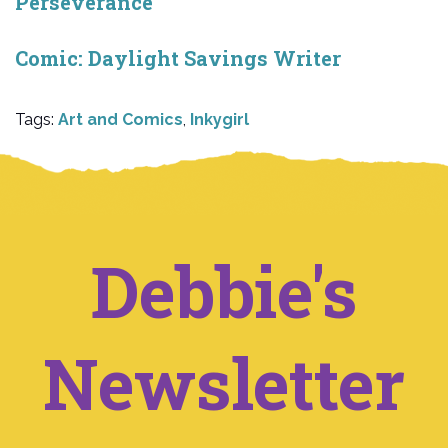
Perseverance
Comic: Daylight Savings Writer
Tags:
Art and Comics
,
Inkygirl
Debbie's
Newsletter