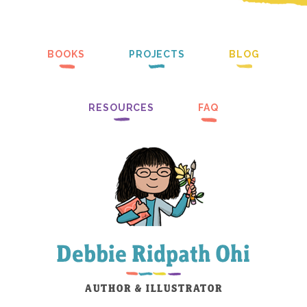
BOOKS
PROJECTS
BLOG
RESOURCES
FAQ