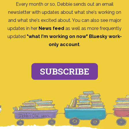
Every month or so, Debbie sends out an email
newsletter with updates about what she's working on
and what she's excited about. You can also see major
updates in her
News feed
as well as more frequently
updated
"what I'm working on now" Bluesky work-
only account
.
SUBSCRIBE