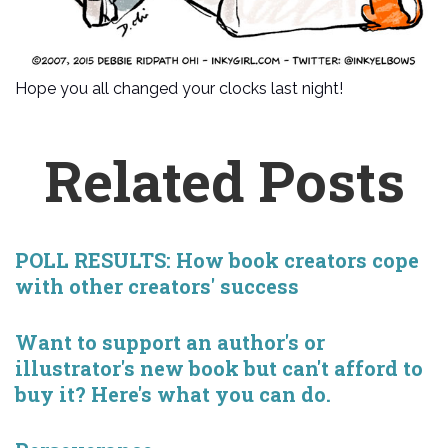
Hope you all changed your clocks last night!
Related Posts
POLL RESULTS: How book creators cope
with other creators' success
Want to support an author's or
illustrator's new book but can't afford to
buy it? Here's what you can do.