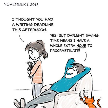
NOVEMBER 1, 2015