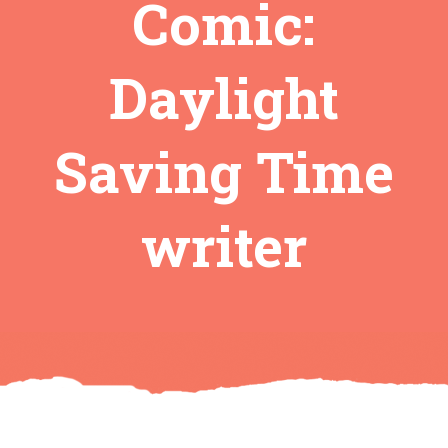
Comic:
Daylight
Saving Time
writer