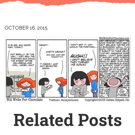
OCTOBER 16, 2015
Related Posts