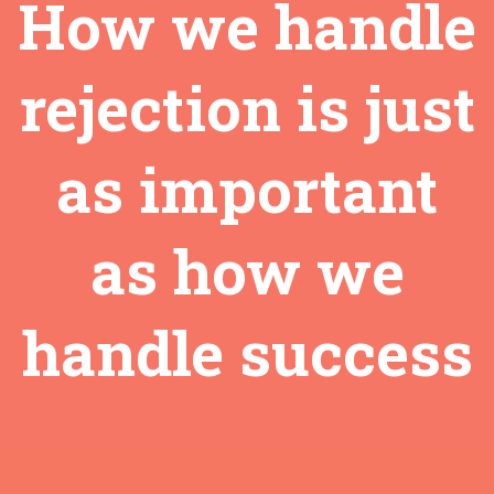
How we handle
rejection is just
as important
as how we
handle success