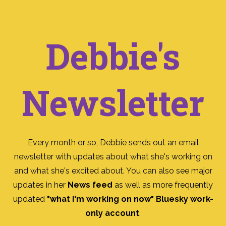
Debbie's
Newsletter
Every month or so, Debbie sends out an email
newsletter with updates about what she's working on
and what she's excited about. You can also see major
updates in her
News feed
as well as more frequently
updated
"what I'm working on now" Bluesky work-
only account
.