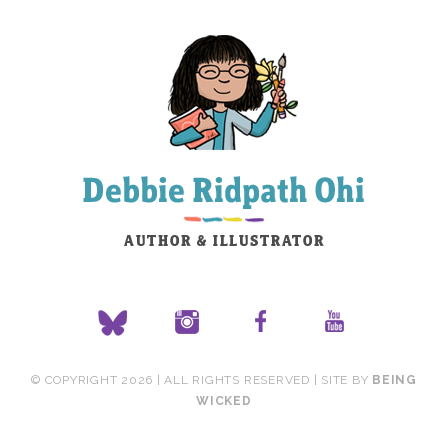
© COPYRIGHT 2026 | ALL RIGHTS RESERVED | SITE BY
BEING
WICKED