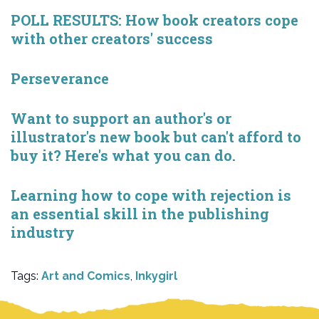
POLL RESULTS: How book creators cope
with other creators' success
Perseverance
Want to support an author's or
illustrator's new book but can't afford to
buy it? Here's what you can do.
Learning how to cope with rejection is
an essential skill in the publishing
industry
Tags:
Art and Comics
,
Inkygirl