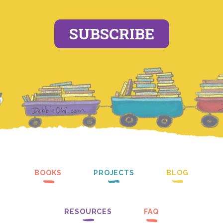
SUBSCRIBE
BOOKS
PROJECTS
BLOG
RESOURCES
FAQ