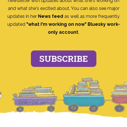
newsletter with updates about what she's working on
and what she's excited about. You can also see major
updates in her
News feed
as well as more frequently
updated
"what I'm working on now" Bluesky work-
only account
.
SUBSCRIBE