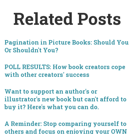
Related Posts
Pagination in Picture Books: Should You
Or Shouldn't You?
POLL RESULTS: How book creators cope
with other creators' success
Want to support an author's or
illustrator's new book but can't afford to
buy it? Here's what you can do.
A Reminder: Stop comparing yourself to
others and focus on enjoying your OWN