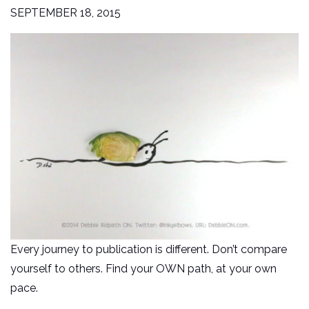
SEPTEMBER 18, 2015
Every journey to publication is different. Don’t compare
yourself to others. Find your OWN path, at your own
pace.