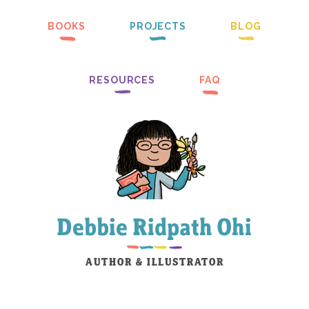
BOOKS
PROJECTS
BLOG
RESOURCES
FAQ