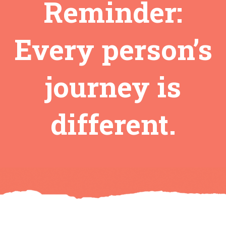
Reminder:
Every person’s
journey is
different.