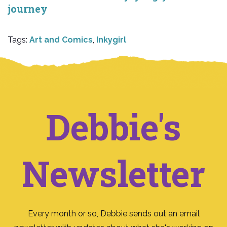
journey
Tags:
Art and Comics
,
Inkygirl
Debbie's
Newsletter
Every month or so, Debbie sends out an email