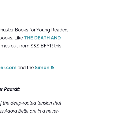
chuster Books for Young Readers.
 books. Like
THE DEATH AND
comes out from S&S BFYR this
mer.com
and the
Simon &
er Paardt:
of the deep-rooted tension that
ss Adora Belle are in a never-