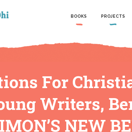
BOOKS
PROJECTS
ions For Christ
oung Writers, Be
IMON’S NEW B