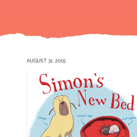
AUGUST 31, 2015