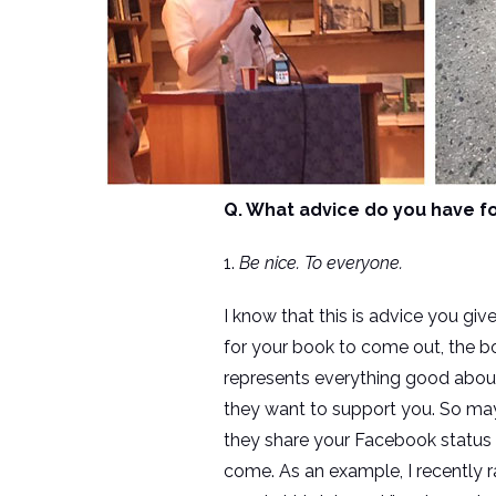
Q. What advice do you have fo
1.
Be nice. To everyone.
I know that this is advice you give
for your book to come out, the bo
represents everything good about
they want to support you. So may
they share your Facebook status 
come. As an example, I recently r