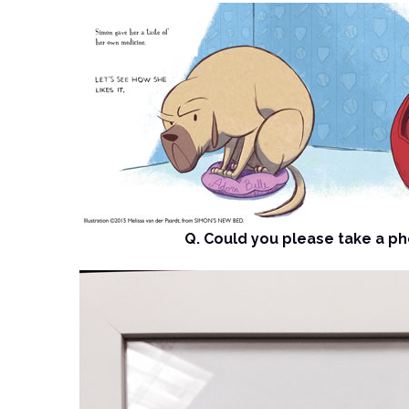
Q. Could you please take a pho