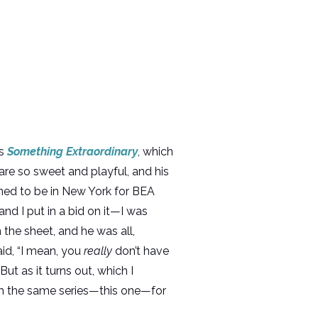
is
Something Extraordinary
, which
are so sweet and playful, and his
ned to be in New York for BEA
and I put in a bid on it—I was
 the sheet, and he was all,
aid, “I mean, you
really
don’t have
ut as it turns out, which I
rom the same series—this one—for