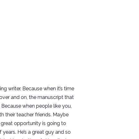
ring writer. Because when it’s time
 over and on, the manuscript that
. Because when people like you,
 their teacher friends. Maybe
great opportunity is going to
f years. He’s a great guy and so