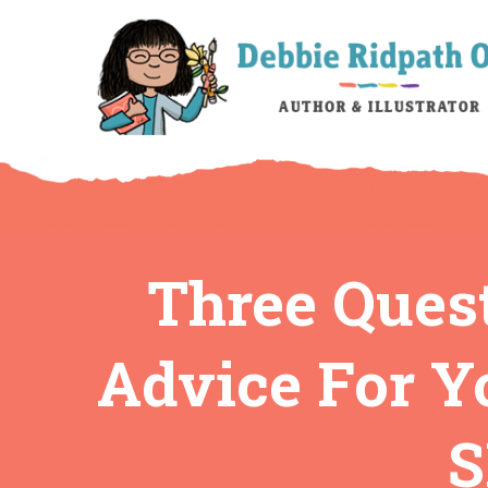
Three Quest
Advice For Y
S