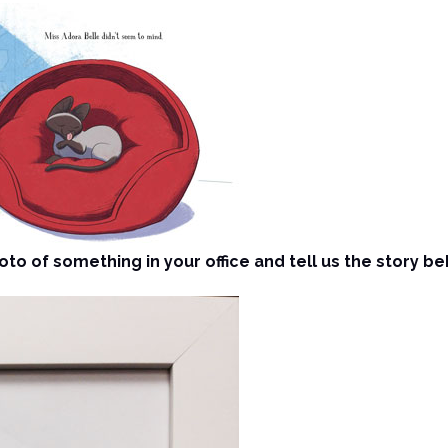
to of something in your office and tell us the story beh