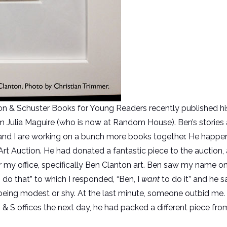
on & Schuster Books for Young Readers recently published h
rom Julia Maguire (who is now at Random House). Ben’s stories 
e and I are working on a bunch more books together. He happe
Art Auction. He had donated a fantastic piece to the auction, 
or my office, specifically Ben Clanton art. Ben saw my name on
o do that” to which I responded, “Ben, I
want
to do it” and he s
 being modest or shy. At the last minute, someone outbid me. B
& S offices the next day, he had packed a different piece f