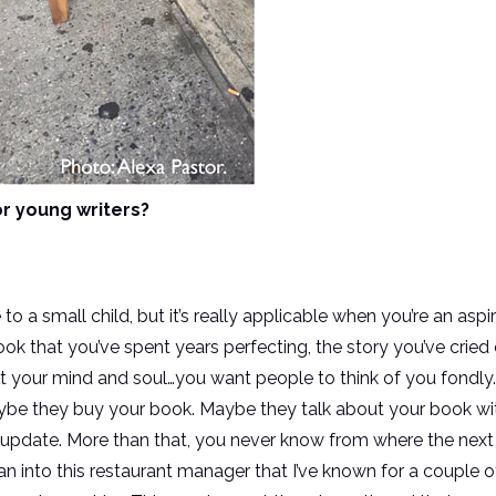
r young writers?
 to a small child, but it’s really applicable when you’re an aspi
ok that you’ve spent years perfecting, the story you’ve cried
 your mind and soul…you want people to think of you fondly
be they buy your book. Maybe they talk about your book with
update. More than that, you never know from where the next 
an into this restaurant manager that I’ve known for a couple o