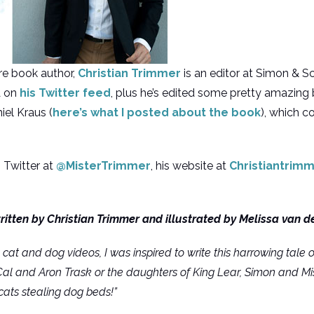
ure book author,
Christian Trimmer
is an editor at Simon & S
A on
his Twitter feed
, plus he’s edited some pretty amazing
el Kraus (
here’s what I posted about the book
), which 
 Twitter at
@MisterTrimmer
, his website at
Christiantrim
written by Christian Trimmer and illustrated by Melissa van d
 cat and dog videos, I was inspired to write this harrowing tale 
 Cal and Aron Trask or the daughters of King Lear, Simon and Mi
cats stealing dog beds!”