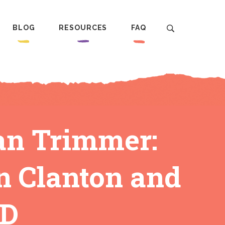
BLOG
RESOURCES
FAQ
ian Trimmer:
n Clanton and
ED