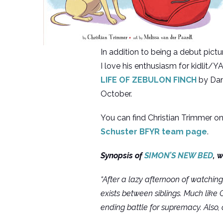
In addition to being a debut pict
I love his enthusiasm for kidlit/Y
LIFE OF ZEBULON FINCH
by Dani
October.
You can find Christian Trimmer on
Schuster BFYR team page
.
Synopsis of
SIMON’S NEW BED
, 
“After a lazy afternoon of watching
exists between siblings. Much like
ending battle for supremacy. Also, 