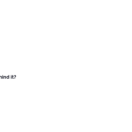
ind it?