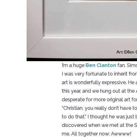
I’m a huge
Ben Clanton
fan. Sim
I was very fortunate to inherit f
art is wonderfully expressive. H
this year, and we hung out at the 
desperate for more original art f
“Christian, you really don’t have t
to do that.” I thought he was just
discovered when we met at the S 
me. All together now: Awwww!