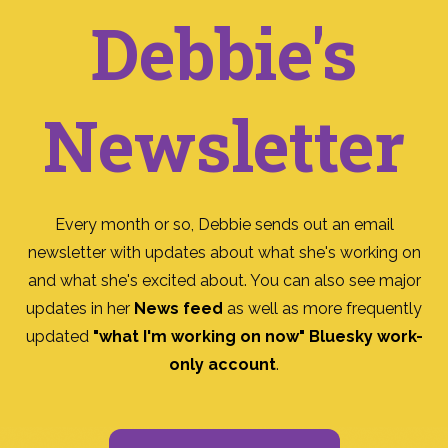
Debbie's
Newsletter
Every month or so, Debbie sends out an email
newsletter with updates about what she's working on
and what she's excited about. You can also see major
updates in her
News feed
as well as more frequently
updated
"what I'm working on now" Bluesky work-
only account
.