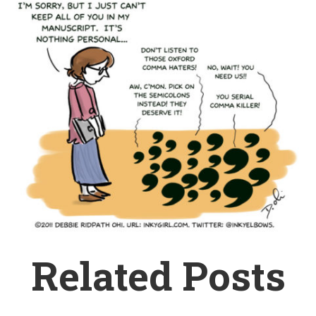
Related Posts