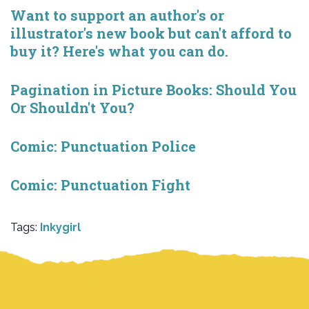
Want to support an author's or
illustrator's new book but can't afford to
buy it? Here's what you can do.
Pagination in Picture Books: Should You
Or Shouldn't You?
Comic: Punctuation Police
Comic: Punctuation Fight
Tags:
Inkygirl