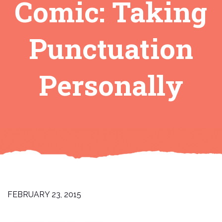
Comic: Taking
Punctuation
Personally
FEBRUARY 23, 2015