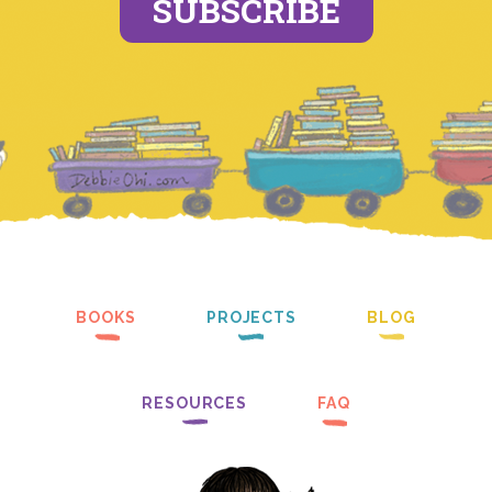
SUBSCRIBE
BOOKS
PROJECTS
BLOG
RESOURCES
FAQ