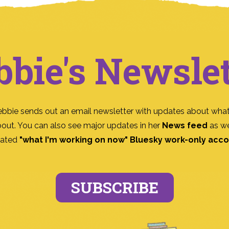
bbie's Newslet
ebbie sends out an email newsletter with updates about what
bout. You can also see major updates in her
News feed
as we
ated
"what I'm working on now" Bluesky work-only acc
SUBSCRIBE