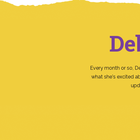
De
Every month or so, D
what she's excited a
upd