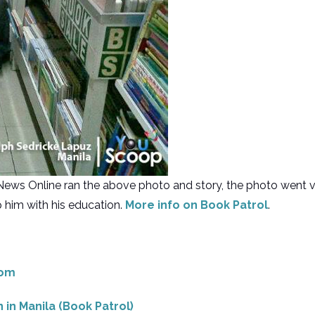
GMA News Online ran the above photo and story, the photo wen
 him with his education.
More info on Book Patrol
.
com
n in Manila (Book Patrol)