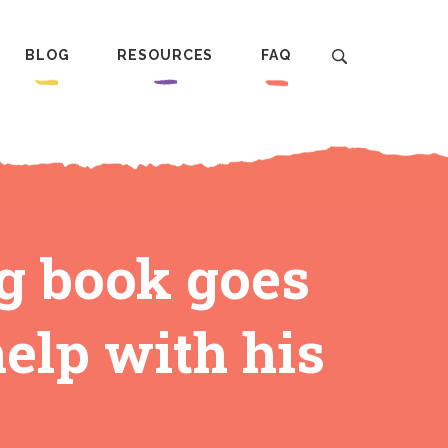
BLOG
RESOURCES
FAQ
ng book goes
help with his