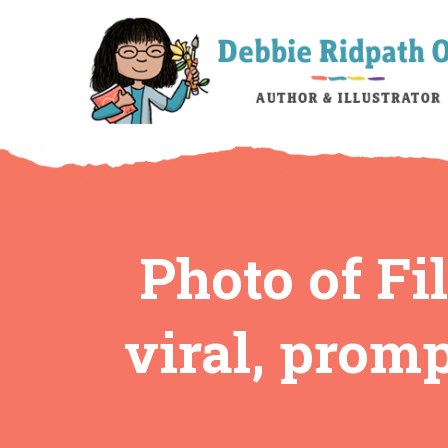
Photo of Fi
viral, promp