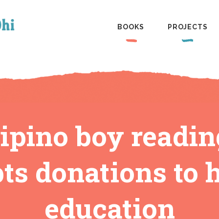
BOOKS
PROJECTS
lipino boy readi
ts donations to 
education