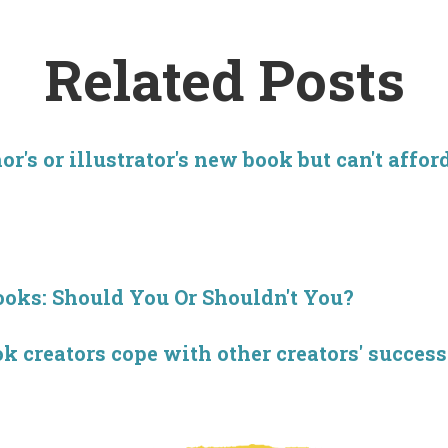
Related Posts
r's or illustrator's new book but can't affor
ooks: Should You Or Shouldn't You?
creators cope with other creators' success