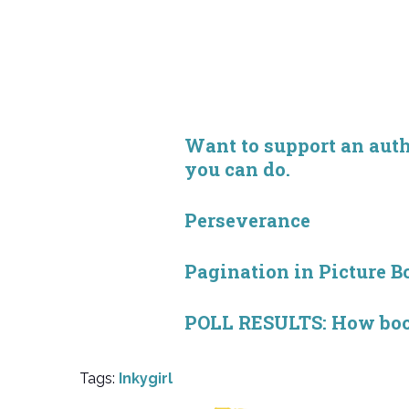
Want to support an autho
you can do.
Perseverance
Pagination in Picture B
POLL RESULTS: How book 
Tags:
Inkygirl