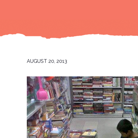
AUGUST 20, 2013