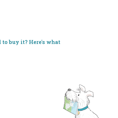
d to buy it? Here's what