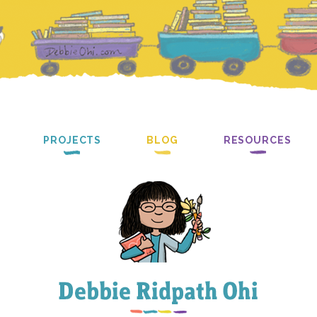
PROJECTS
BLOG
RESOURCES