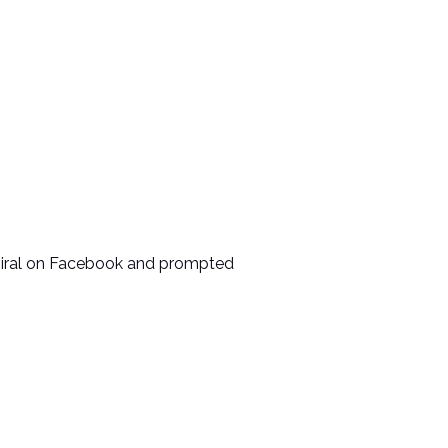
t viral on Facebook and prompted