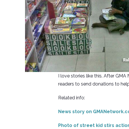
I love stories like this. After 
readers to send donations to help
Related info:
News story on GMANetwork.
Photo of street kid stirs actio