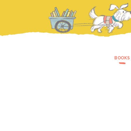
BOOKS