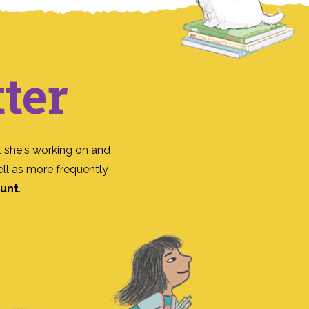
ter
 she's working on and
ll as more frequently
ount
.