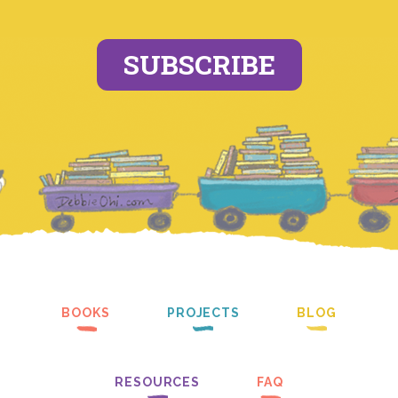
SUBSCRIBE
BOOKS
PROJECTS
BLOG
RESOURCES
FAQ