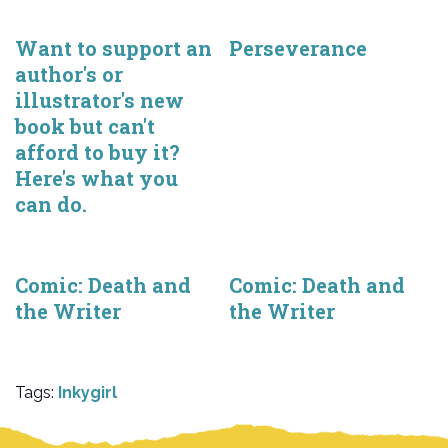
Want to support an
Perseverance
author's or
illustrator's new
book but can't
afford to buy it?
Here's what you
can do.
Comic: Death and
Comic: Death and
the Writer
the Writer
Tags:
Inkygirl