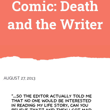
Comic: Death
and the Writer
AUGUST 27, 2013