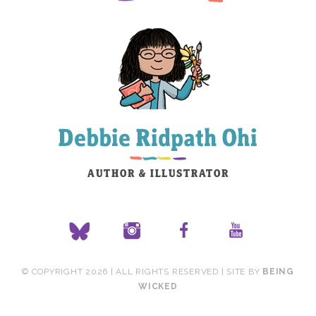
© COPYRIGHT 2026 | ALL RIGHTS RESERVED | SITE BY
BEING
WICKED