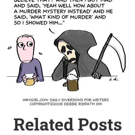
Related Posts