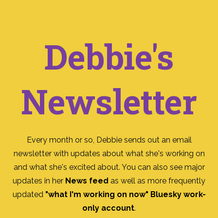
Debbie's
Newsletter
Every month or so, Debbie sends out an email
newsletter with updates about what she's working on
and what she's excited about. You can also see major
updates in her
News feed
as well as more frequently
updated
"what I'm working on now" Bluesky work-
only account
.