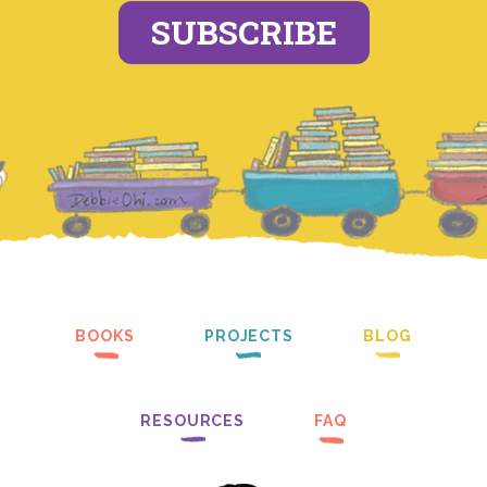
SUBSCRIBE
BOOKS
PROJECTS
BLOG
RESOURCES
FAQ