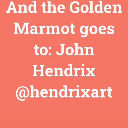
And the Golden
Marmot goes
to: John
Hendrix
@hendrixart