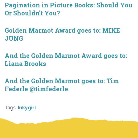
Pagination in Picture Books: Should You
Or Shouldn't You?
Golden Marmot Award goes to: MIKE
JUNG
And the Golden Marmot Award goes to:
Liana Brooks
And the Golden Marmot goes to: Tim
Federle @timfederle
Tags:
Inkygirl