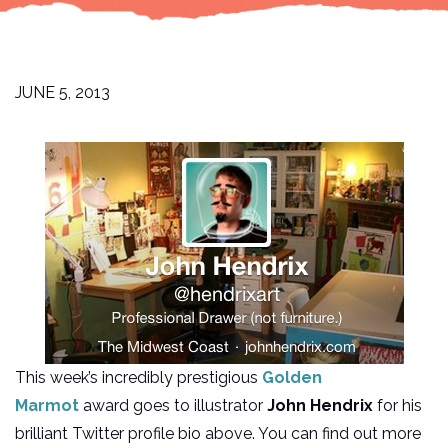
JUNE 5, 2013
This week’s incredibly prestigious
Golden
Marmot
award goes to illustrator
John Hendrix
for his
brilliant Twitter profile bio above. You can find out more