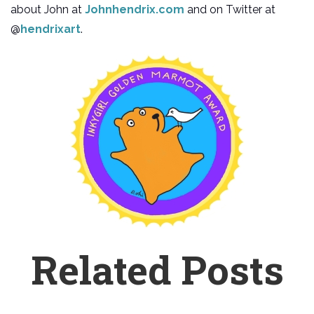
about John at
Johnhendrix.com
and on Twitter at
@
hendrixart
.
Related Posts