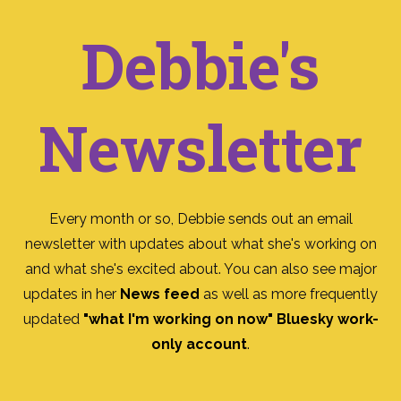
Debbie's
Newsletter
Every month or so, Debbie sends out an email
newsletter with updates about what she's working on
and what she's excited about. You can also see major
updates in her
News feed
as well as more frequently
updated
"what I'm working on now" Bluesky work-
only account
.