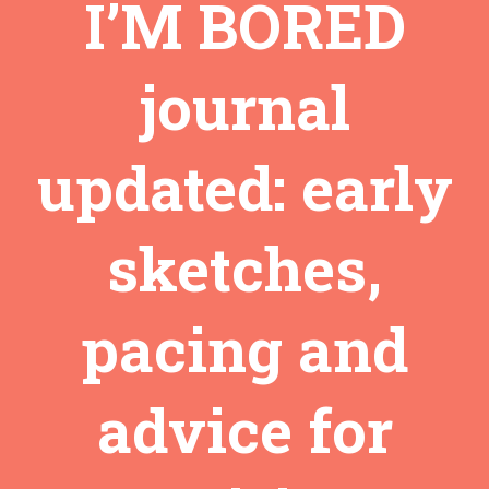
I’M BORED
journal
updated: early
sketches,
pacing and
advice for