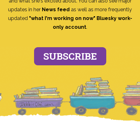
and what she's excited about. You can also see major
updates in her
News feed
as well as more frequently
updated
"what I'm working on now" Bluesky work-
only account
.
SUBSCRIBE