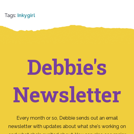
Tags:
Inkygirl
Debbie's
Newsletter
Every month or so, Debbie sends out an email
newsletter with updates about what she's working on