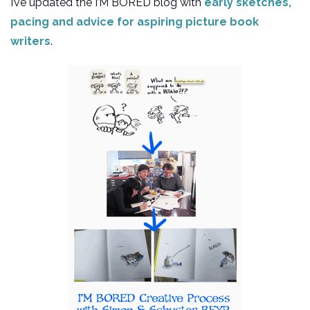
I’ve updated the I’M BORED blog with
early sketches,
pacing and advice for aspiring picture book
writers
.