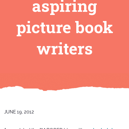
aspiring
picture book
writers
JUNE 19, 2012