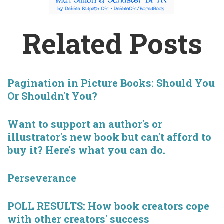
Related Posts
Pagination in Picture Books: Should You
Or Shouldn't You?
Want to support an author's or
illustrator's new book but can't afford to
buy it? Here's what you can do.
Perseverance
POLL RESULTS: How book creators cope
with other creators' success