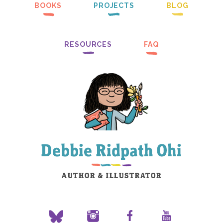
BOOKS
PROJECTS
BLOG
RESOURCES
FAQ