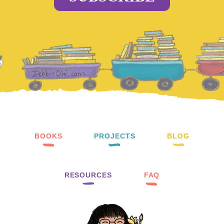
BOOKS
PROJECTS
BLOG
RESOURCES
FAQ