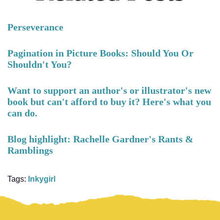
Perseverance
Pagination in Picture Books: Should You Or
Shouldn't You?
Want to support an author's or illustrator's new
book but can't afford to buy it? Here's what you
can do.
Blog highlight: Rachelle Gardner's Rants &
Ramblings
Tags:
Inkygirl