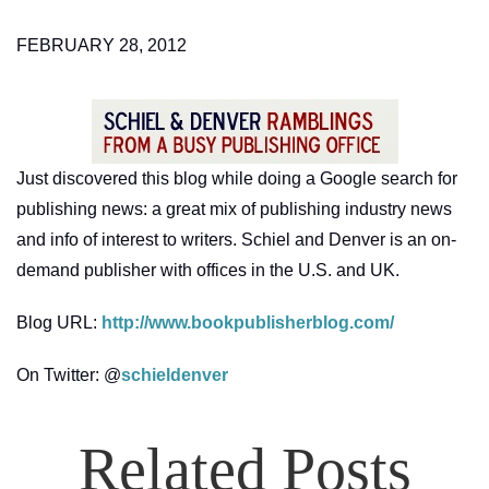
FEBRUARY 28, 2012
Just discovered this blog while doing a Google search for
publishing news: a great mix of publishing industry news
and info of interest to writers. Schiel and Denver is an on-
demand publisher with offices in the U.S. and UK.
Blog URL:
http://www.bookpublisherblog.com/
On Twitter: @
schieldenver
Related Posts