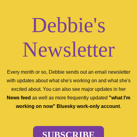
Debbie's
Newsletter
Every month or so, Debbie sends out an email newsletter
with updates about what she's working on and what she's
excited about. You can also see major updates in her
News feed
as well as more frequently updated
"what I'm
working on now" Bluesky work-only account
.
SUBSCRIBE