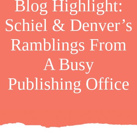
Blog Highlight:
Schiel & Denver’s
Ramblings From
A Busy
Publishing Office