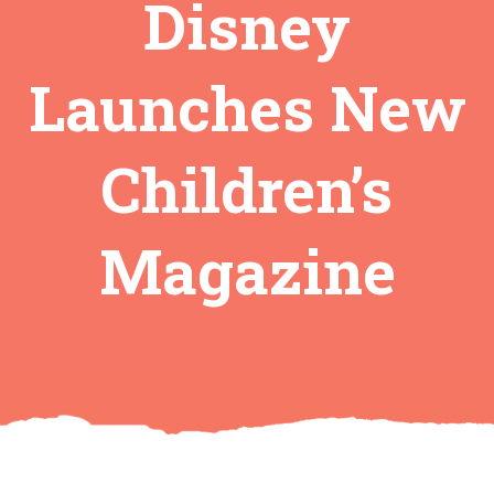
Disney
Launches New
Children’s
Magazine