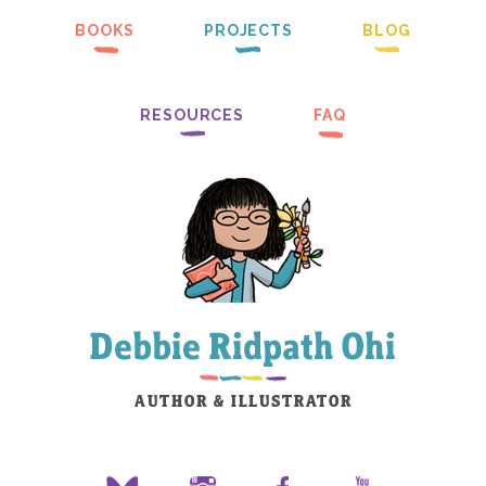
BOOKS
PROJECTS
BLOG
RESOURCES
FAQ