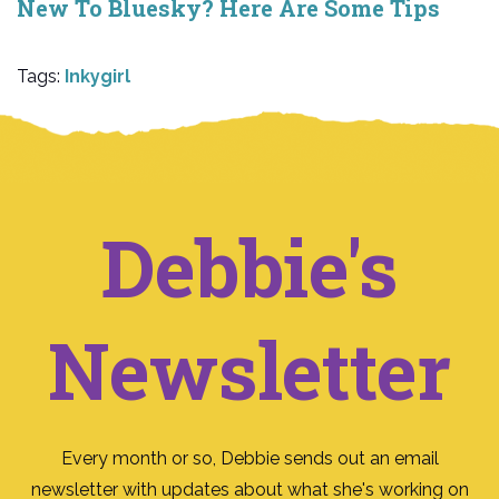
New To Bluesky? Here Are Some Tips
Tags:
Inkygirl
Debbie's
Newsletter
Every month or so, Debbie sends out an email
newsletter with updates about what she's working on