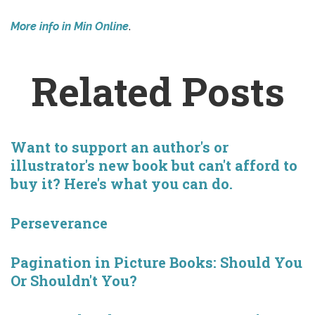
More info in Min Online
.
Related Posts
Want to support an author's or
illustrator's new book but can't afford to
buy it? Here's what you can do.
Perseverance
Pagination in Picture Books: Should You
Or Shouldn't You?