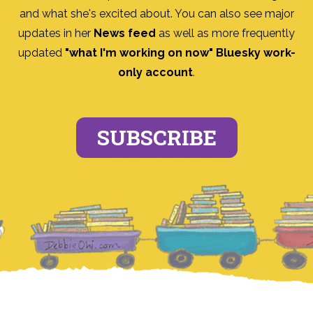
and what she's excited about. You can also see major
updates in her
News feed
as well as more frequently
updated
"what I'm working on now" Bluesky work-
only account
.
SUBSCRIBE