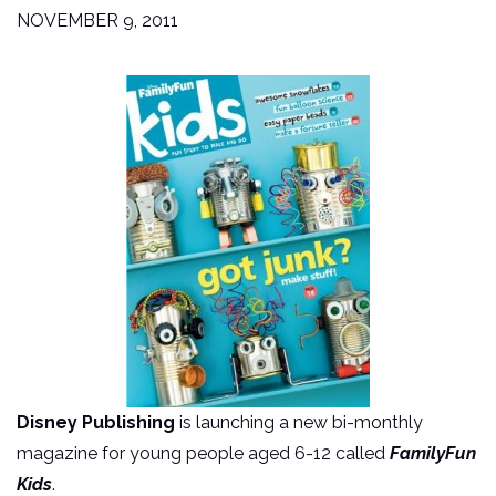
NOVEMBER 9, 2011
Disney Publishing
is launching a new bi-monthly
magazine for young people aged 6-12 called
FamilyFun
Kids
.