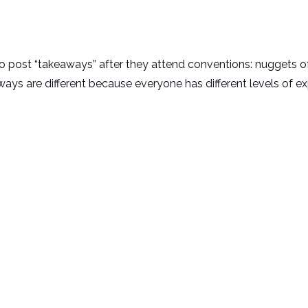
o post “takeaways” after they attend conventions: nuggets 
ays are different because everyone has different levels of e