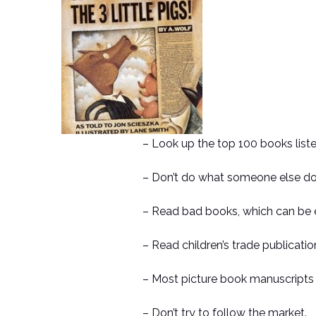
– Look up the top 100 books list
– Don’t do what someone else do
– Read bad books, which can be 
– Read children’s trade publication
– Most picture book manuscripts 
– Don’t try to follow the market.