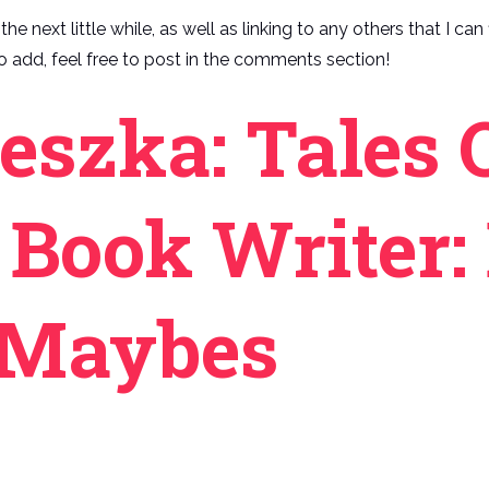
he next little while, as well as linking to any others that I ca
 add, feel free to post in the comments section!
eszka: Tales 
 Book Writer: 
, Maybes