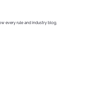
ow every rule and industry blog,