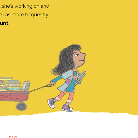
 she's working on and
ll as more frequently
ount
.