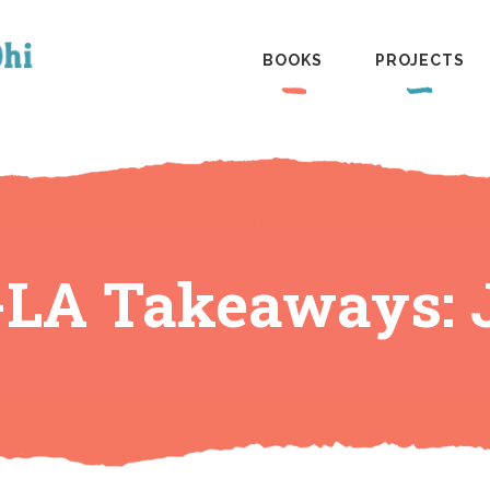
BOOKS
PROJECTS
LA Takeaways: 