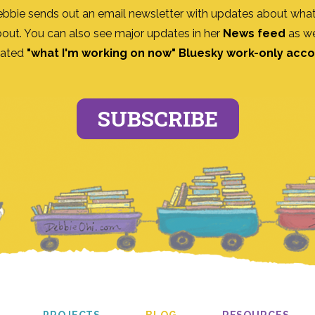
ebbie sends out an email newsletter with updates about what
bout. You can also see major updates in her
News feed
as we
ated
"what I'm working on now" Bluesky work-only acc
SUBSCRIBE