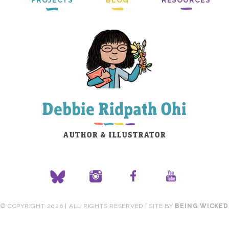
PROJECTS
BLOG
RESOURCES
© COPYRIGHT 2026 | ALL RIGHTS RESERVED | SITE BY
BEING WICKED