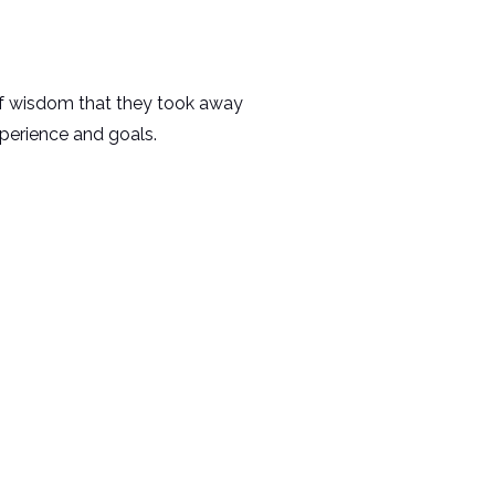
of wisdom that they took away
xperience and goals.