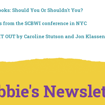
ooks: Should You Or Shouldn't You?
 from the SCBWI conference in NYC
T OUT by Caroline Stutson and Jon Klassen
bbie's Newslet