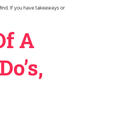
n find. If you have takeaways or
Of A
Do’s,