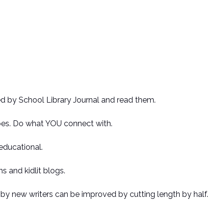
ed by School Library Journal and read them.
es. Do what YOU connect with.
educational.
s and kidlit blogs.
by new writers can be improved by cutting length by half.