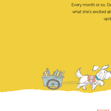
Every month or so, D
what she's excited a
upd