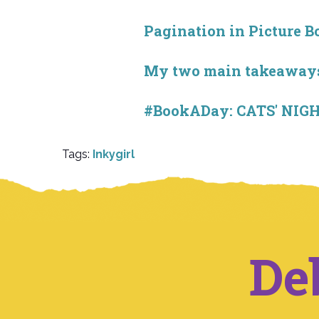
Pagination in Picture B
My two main takeaways
#BookADay: CATS' NIGH
Tags:
Inkygirl
De