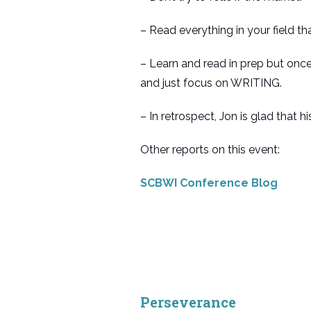
– Read everything in your field th
– Learn and read in prep but once
and just focus on WRITING.
– In retrospect, Jon is glad that h
Other reports on this event:
SCBWI Conference Blog
Perseverance