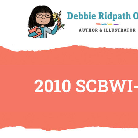
2010 SCBWI-