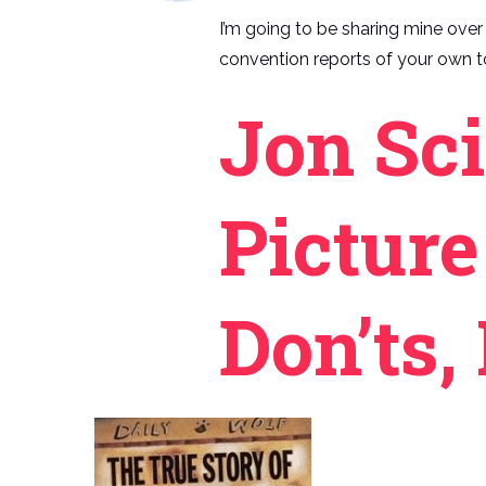
I’m going to be sharing mine over t
convention reports of your own to
Jon Sci
Picture
Don’ts