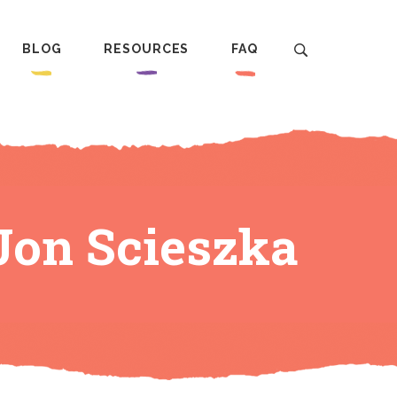
BLOG
RESOURCES
FAQ
Jon Scieszka