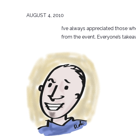
AUGUST 4, 2010
I’ve always appreciated those wh
from the event. Everyone’s takeaw