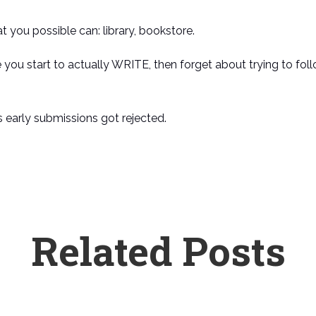
at you possible can: library, bookstore.
 you start to actually WRITE, then forget about trying to foll
is early submissions got rejected.
Related Posts