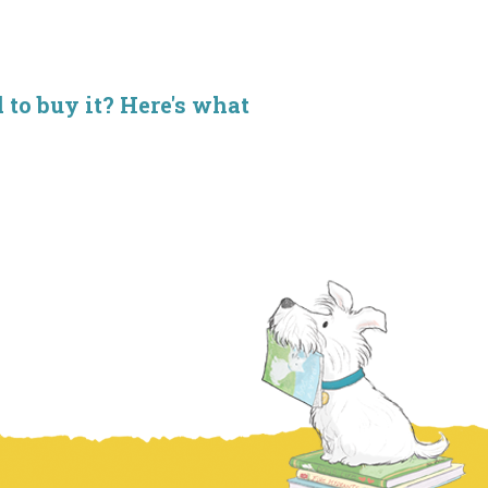
d to buy it? Here's what