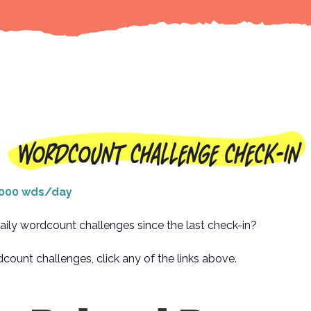
000 wds/day
aily wordcount challenges since the last check-in?
count challenges, click any of the links above.