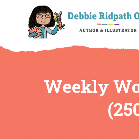
Weekly Wor
(25