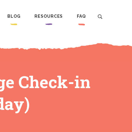
BLOG
RESOURCES
FAQ
ge Check-in
day)