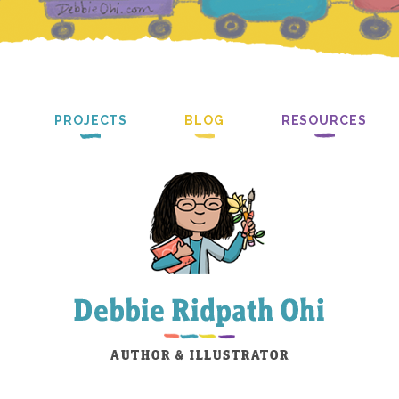
PROJECTS
BLOG
RESOURCES