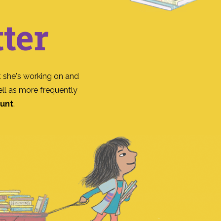
ter
 she's working on and
ll as more frequently
ount
.