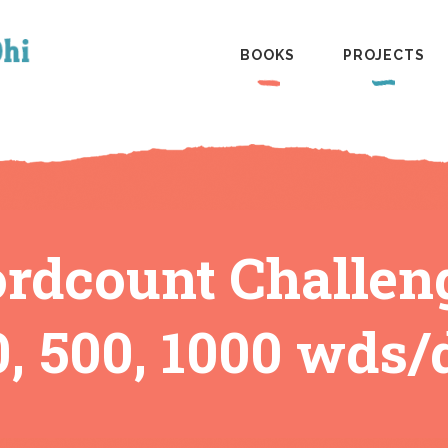
BOOKS
PROJECTS
dcount Challen
0, 500, 1000 wds/