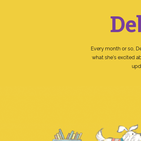
De
Every month or so, D
what she's excited a
upd