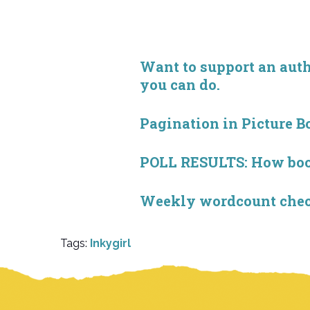
Want to support an autho
you can do.
Pagination in Picture B
POLL RESULTS: How book 
Weekly wordcount check
Tags:
Inkygirl