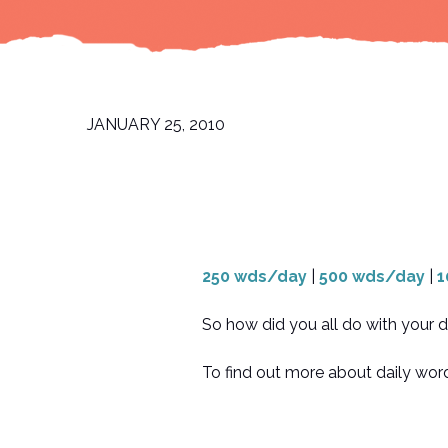
JANUARY 25, 2010
250 wds/day
|
500 wds/day
|
1
So how did you all do with your d
To find out more about daily word