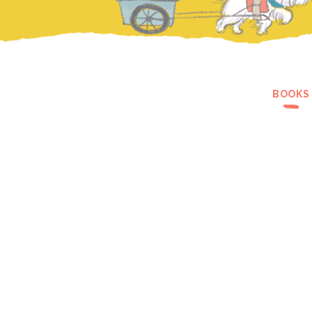
BOOKS