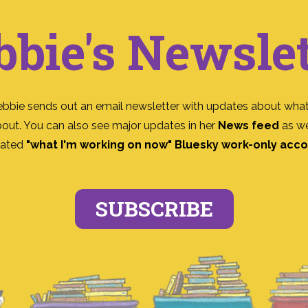
bbie's Newslet
ebbie sends out an email newsletter with updates about what
bout. You can also see major updates in her
News feed
as we
ated
"what I'm working on now" Bluesky work-only acc
SUBSCRIBE