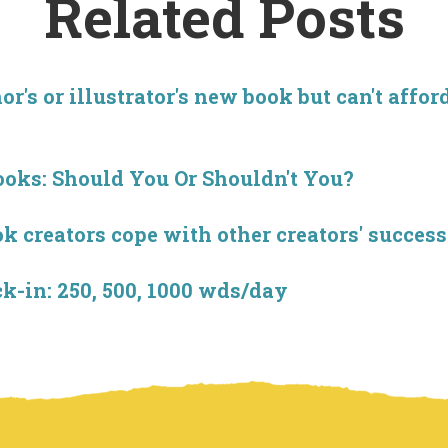
Related Posts
r's or illustrator's new book but can't affor
ooks: Should You Or Shouldn't You?
creators cope with other creators' success
-in: 250, 500, 1000 wds/day